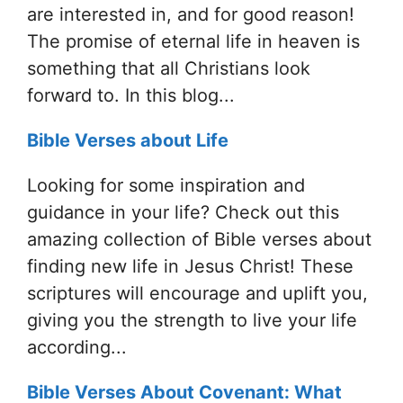
are interested in, and for good reason!
The promise of eternal life in heaven is
something that all Christians look
forward to. In this blog...
Bible Verses about Life
Looking for some inspiration and
guidance in your life? Check out this
amazing collection of Bible verses about
finding new life in Jesus Christ! These
scriptures will encourage and uplift you,
giving you the strength to live your life
according...
Bible Verses About Covenant: What