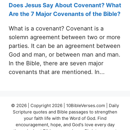
Does Jesus Say About Covenant? What
Are the 7 Major Covenants of the Bible?
What is a covenant? Covenant is a
solemn agreement between two or more
parties. It can be an agreement between
God and man, or between man and man.
In the Bible, there are seven major
covenants that are mentioned. In...
© 2026 | Copyright 2026 | 10BibleVerses.com | Daily
Scripture quotes and Bible passages to strengthen
your faith life with the Word of God. Find
encouragement, hope, and God's love every day