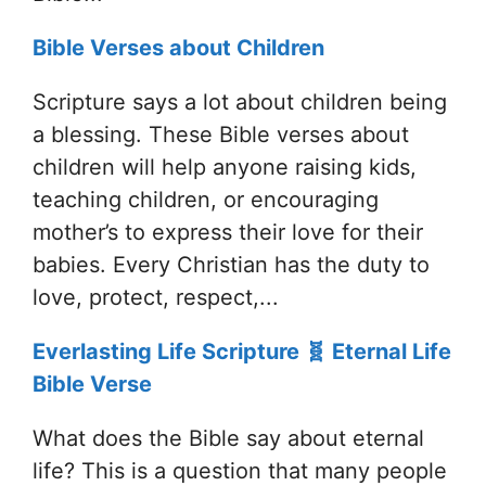
Bible Verses about Children
Scripture says a lot about children being
a blessing. These Bible verses about
children will help anyone raising kids,
teaching children, or encouraging
mother’s to express their love for their
babies. Every Christian has the duty to
love, protect, respect,...
Everlasting Life Scripture 🧬 Eternal Life
Bible Verse
What does the Bible say about eternal
life? This is a question that many people