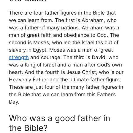
There are four father figures in the Bible that
we can learn from. The first is Abraham, who
was a father of many nations. Abraham was a
man of great faith and obedience to God. The
second is Moses, who led the Israelites out of
slavery in Egypt. Moses was a man of great
strength
and courage. The third is David, who
was a King of Israel and a man after God’s own
heart. And the fourth is Jesus Christ, who is our
Heavenly Father and the ultimate father figure.
These are just four of the many father figures in
the Bible that we can learn from this Father’s
Day.
Who was a good father in
the Bible?