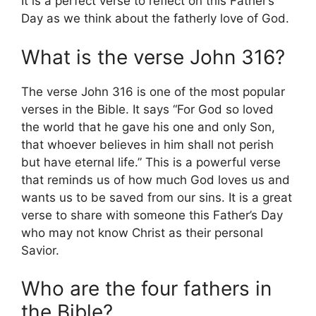
It is a perfect verse to reflect on this Father’s
Day as we think about the fatherly love of God.
What is the verse John 316?
The verse John 316 is one of the most popular
verses in the Bible. It says “For God so loved
the world that he gave his one and only Son,
that whoever believes in him shall not perish
but have eternal life.” This is a powerful verse
that reminds us of how much God loves us and
wants us to be saved from our sins. It is a great
verse to share with someone this Father’s Day
who may not know Christ as their personal
Savior.
Who are the four fathers in
the Bible?