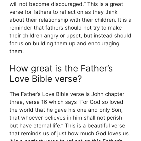
will not become discouraged.” This is a great
verse for fathers to reflect on as they think
about their relationship with their children. It is a
reminder that fathers should not try to make
their children angry or upset, but instead should
focus on building them up and encouraging
them.
How great is the Father’s
Love Bible verse?
The Father’s Love Bible verse is John chapter
three, verse 16 which says “For God so loved
the world that he gave his one and only Son,
that whoever believes in him shall not perish
but have eternal life.” This is a beautiful verse
that reminds us of just how much God loves us.