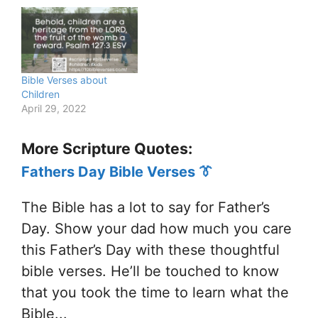
Bible Verses about
Children
April 29, 2022
More Scripture Quotes:
Fathers Day Bible Verses 👔
The Bible has a lot to say for Father’s
Day. Show your dad how much you care
this Father’s Day with these thoughtful
bible verses. He’ll be touched to know
that you took the time to learn what the
Bible...