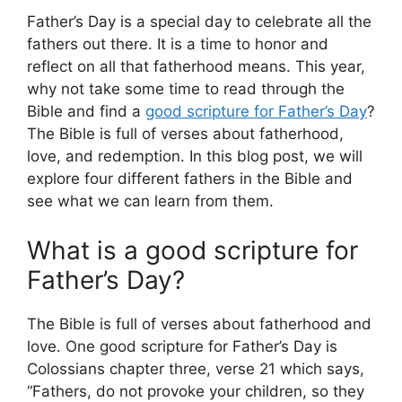
Father’s Day is a special day to celebrate all the
fathers out there. It is a time to honor and
reflect on all that fatherhood means. This year,
why not take some time to read through the
Bible and find a
good scripture for Father’s Day
?
The Bible is full of verses about fatherhood,
love, and redemption. In this blog post, we will
explore four different fathers in the Bible and
see what we can learn from them.
What is a good scripture for
Father’s Day?
The Bible is full of verses about fatherhood and
love. One good scripture for Father’s Day is
Colossians chapter three, verse 21 which says,
“Fathers, do not provoke your children, so they