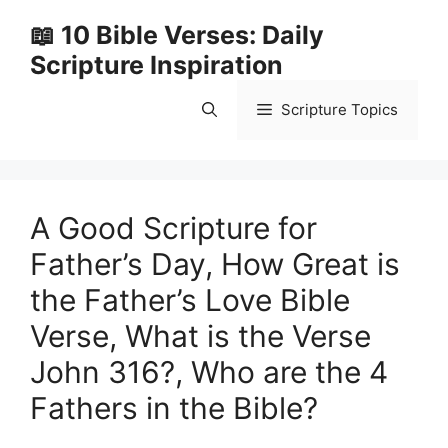
Skip
📖 10 Bible Verses: Daily
to
Scripture Inspiration
content
Scripture Topics
A Good Scripture for
Father’s Day, How Great is
the Father’s Love Bible
Verse, What is the Verse
John 316?, Who are the 4
Fathers in the Bible?