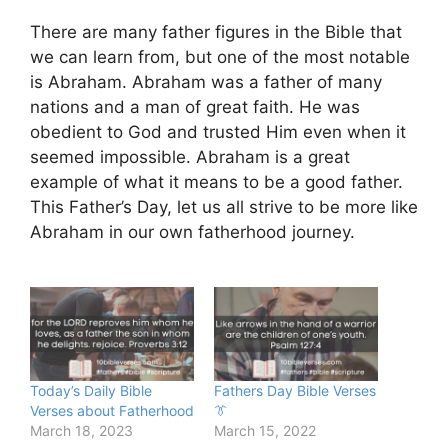
There are many father figures in the Bible that
we can learn from, but one of the most notable
is Abraham. Abraham was a father of many
nations and a man of great faith. He was
obedient to God and trusted Him even when it
seemed impossible. Abraham is a great
example of what it means to be a good father.
This Father’s Day, let us all strive to be more like
Abraham in our own fatherhood journey.
Today’s Daily Bible
Fathers Day Bible Verses
Verses about Fatherhood
👔
March 18, 2023
March 15, 2022