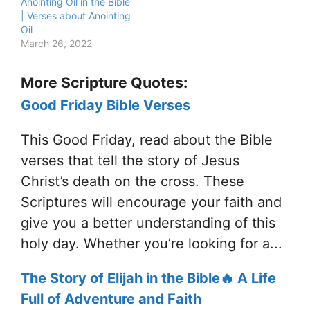
Anointing Oil in the Bible
| Verses about Anointing
Oil
March 26, 2022
More Scripture Quotes:
Good Friday Bible Verses
This Good Friday, read about the Bible
verses that tell the story of Jesus
Christ’s death on the cross. These
Scriptures will encourage your faith and
give you a better understanding of this
holy day. Whether you’re looking for a...
The Story of Elijah in the Bible🔥 A Life
Full of Adventure and Faith