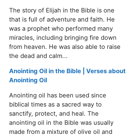
The story of Elijah in the Bible is one
that is full of adventure and faith. He
was a prophet who performed many
miracles, including bringing fire down
from heaven. He was also able to raise
the dead and calm...
Anointing Oil in the Bible | Verses about
Anointing Oil
Anointing oil has been used since
biblical times as a sacred way to
sanctify, protect, and heal. The
anointing oil in the Bible was usually
made from a mixture of olive oil and