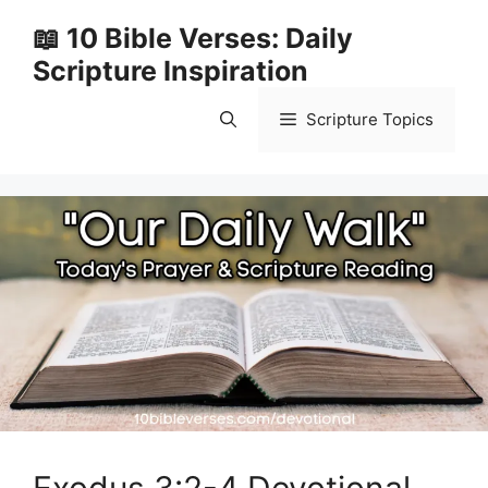
Skip
📖 10 Bible Verses: Daily
to
Scripture Inspiration
content
Scripture Topics