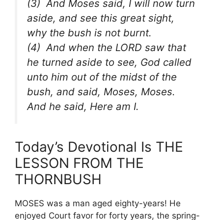
(3) And Moses said, I will now turn
aside, and see this great sight,
why the bush is not burnt.
(4) And when the LORD saw that
he turned aside to see, God called
unto him out of the midst of the
bush, and said, Moses, Moses.
And he said, Here am I.
Today’s Devotional Is THE
LESSON FROM THE
THORNBUSH
MOSES was a man aged eighty-years! He
enjoyed Court favor for forty years, the spring-