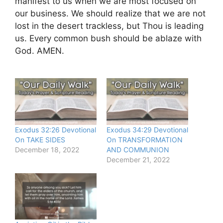
manifest to us when we are most focused on
our business. We should realize that we are not
lost in the desert trackless, but Thou is leading
us. Every common bush should be ablaze with
God. AMEN.
Exodus 32:26 Devotional
Exodus 34:29 Devotional
On TAKE SIDES
On TRANSFORMATION
December 18, 2022
AND COMMUNION
December 21, 2022