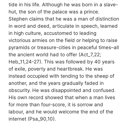
tide in his life. Although he was born in a slave-
hut, the son of the palace was a prince.
Stephen claims that he was a man of distinction
in word and deed, articulate in speech, learned
in high culture, accustomed to leading
victorious armies on the field or helping to raise
pyramids or treasure-cities in peaceful times–all
the ancient world had to offer (Act_7,22;
Heb_11,24-27). This was followed by 40 years
of exile, poverty and heartbreak. He was
instead occupied with tending to the sheep of
another, and the years gradually faded in
obscurity. He was disappointed and confused.
His own record showed that when a man lives
for more than four-score, it is sorrow and
labour, and he would welcome the end of the
internet (Psa_90,10).