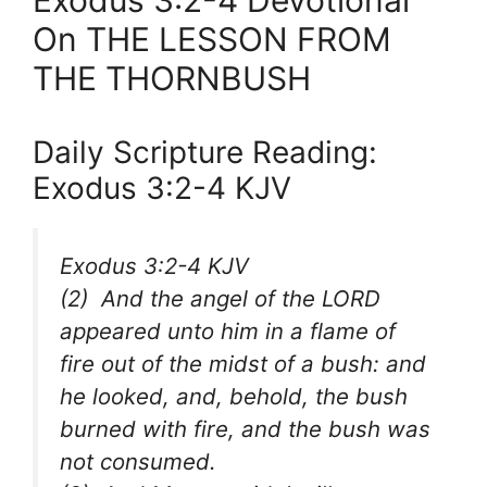
Exodus 3:2-4 Devotional
On THE LESSON FROM
THE THORNBUSH
Daily Scripture Reading:
Exodus 3:2-4 KJV
Exodus 3:2-4 KJV
(2) And the angel of the LORD
appeared unto him in a flame of
fire out of the midst of a bush: and
he looked, and, behold, the bush
burned with fire, and the bush was
not consumed.