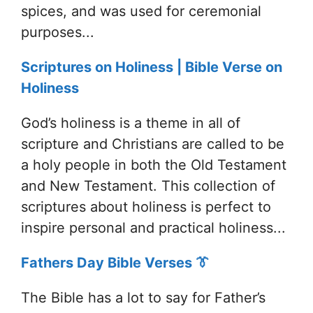
spices, and was used for ceremonial
purposes...
Scriptures on Holiness | Bible Verse on
Holiness
God’s holiness is a theme in all of
scripture and Christians are called to be
a holy people in both the Old Testament
and New Testament. This collection of
scriptures about holiness is perfect to
inspire personal and practical holiness...
Fathers Day Bible Verses 👔
The Bible has a lot to say for Father’s