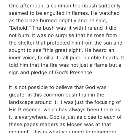
One afternoon, a common thornbush suddenly
seemed to be engulfed in flames. He watched
as the blaze burned brightly and he said,
“Behold!” The bush was lit with fire and it did
not burn. It was no surprise that he rose from
the shelter that protected him from the sun and
sought to see “this great sight”. He heard an
inner voice, familiar to all pure, humble hearts. It
told him that the fire was not just a flame but a
sign and pledge of God’s Presence.
It is not possible to believe that God was
greater in this common bush than in the
landscape around it. It was just the focusing of
His Presence, which has always been there as
it is everywhere. God is just as close to each of
these pages readers as Moses was at that
moment. This is what you need to remember,