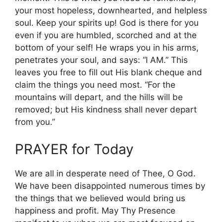
your most hopeless, downhearted, and helpless
soul. Keep your spirits up! God is there for you
even if you are humbled, scorched and at the
bottom of your self! He wraps you in his arms,
penetrates your soul, and says: “I AM.” This
leaves you free to fill out His blank cheque and
claim the things you need most. “For the
mountains will depart, and the hills will be
removed; but His kindness shall never depart
from you.”
PRAYER for Today
We are all in desperate need of Thee, O God.
We have been disappointed numerous times by
the things that we believed would bring us
happiness and profit. May Thy Presence