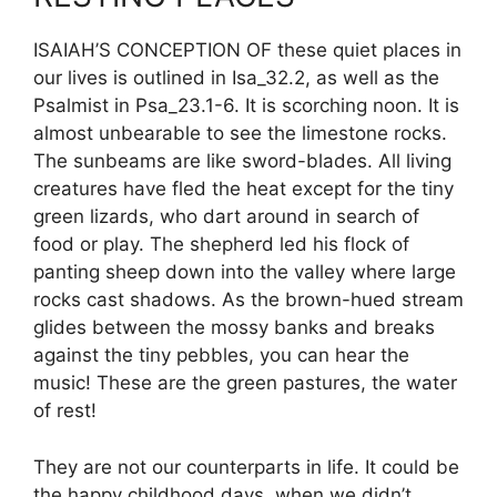
ISAIAH’S CONCEPTION OF these quiet places in
our lives is outlined in Isa_32.2, as well as the
Psalmist in Psa_23.1-6. It is scorching noon. It is
almost unbearable to see the limestone rocks.
The sunbeams are like sword-blades. All living
creatures have fled the heat except for the tiny
green lizards, who dart around in search of
food or play. The shepherd led his flock of
panting sheep down into the valley where large
rocks cast shadows. As the brown-hued stream
glides between the mossy banks and breaks
against the tiny pebbles, you can hear the
music! These are the green pastures, the water
of rest!
They are not our counterparts in life. It could be
the happy childhood days, when we didn’t