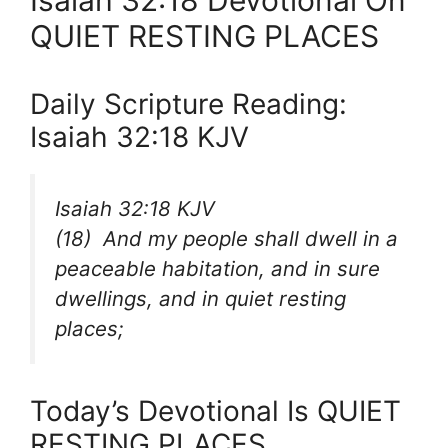
Isaiah 32:18 Devotional On
QUIET RESTING PLACES
Daily Scripture Reading:
Isaiah 32:18 KJV
Isaiah 32:18 KJV
(18) And my people shall dwell in a
peaceable habitation, and in sure
dwellings, and in quiet resting
places;
Today’s Devotional Is QUIET
RESTING PLACES