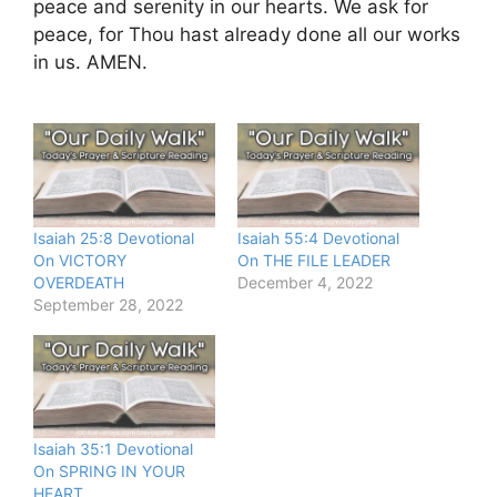
peace and serenity in our hearts. We ask for
peace, for Thou hast already done all our works
in us. AMEN.
Isaiah 25:8 Devotional
Isaiah 55:4 Devotional
On VICTORY
On THE FILE LEADER
OVERDEATH
December 4, 2022
September 28, 2022
Isaiah 35:1 Devotional
On SPRING IN YOUR
HEART