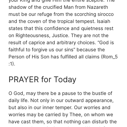
your King and give Him the entire sceptre. The
shadow of the crucified Man from Nazareth
must be our refuge from the scorching sirocco
and the coven of the tropical tempest. Isaiah
states that this confidence and quietness rest
on Righteousness, Justice. They are not the
result of caprice and arbitrary choices. “God is
faithful to forgive us our sins” because the
Person of His Son has fulfilled all claims (Rom_5
:1).
PRAYER for Today
O God, may there be a pause to the bustle of
daily life. Not only in our outward appearance,
but also in our inner temper. Our worries and
worries may be carried by Thee, on whom we
have cast them, so that nothing can disturb the