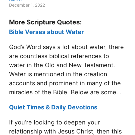
December 1, 2022
More Scripture Quotes:
Bible Verses about Water
God’s Word says a lot about water, there
are countless biblical references to
water in the Old and New Testament.
Water is mentioned in the creation
accounts and prominent in many of the
miracles of the Bible. Below are some...
Quiet Times & Daily Devotions
If you’re looking to deepen your
relationship with Jesus Christ, then this