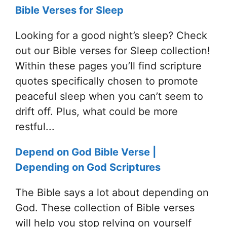
Bible Verses for Sleep
Looking for a good night’s sleep? Check
out our Bible verses for Sleep collection!
Within these pages you’ll find scripture
quotes specifically chosen to promote
peaceful sleep when you can’t seem to
drift off. Plus, what could be more
restful...
Depend on God Bible Verse |
Depending on God Scriptures
The Bible says a lot about depending on
God. These collection of Bible verses
will help you stop relying on yourself