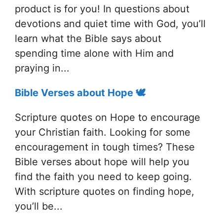
product is for you! In questions about
devotions and quiet time with God, you’ll
learn what the Bible says about
spending time alone with Him and
praying in...
Bible Verses about Hope 🕊️
Scripture quotes on Hope to encourage
your Christian faith. Looking for some
encouragement in tough times? These
Bible verses about hope will help you
find the faith you need to keep going.
With scripture quotes on finding hope,
you’ll be...