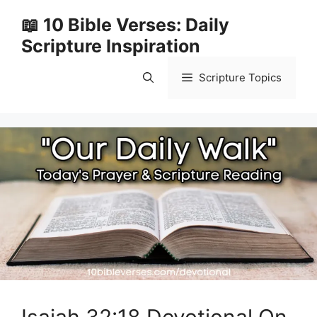
Skip
📖 10 Bible Verses: Daily
to
Scripture Inspiration
content
Scripture Topics