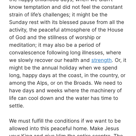
know temptation and did not feel the constant
strain of life’s challenges; it might be the
Sunday rest with its blessed pause from all the
activity, the peaceful atmosphere of the House
of God and the stillness of worship or
meditation; it may also be a period of
convalescence following long illnesses, where
we slowly recover our health and
strength
. Or, it
might be the annual holiday when we spend
long, happy days at the coast, in the country, or
among the Alps, or on the Broads. We need to
have days and weeks where the machinery of
life can cool down and the water has time to
settle.
We must fulfill the conditions if we want to be
allowed into this peaceful home. Make Jesus