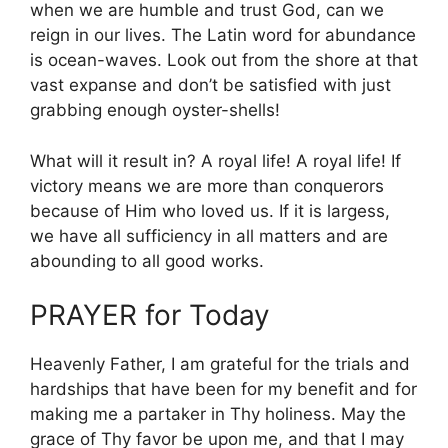
when we are humble and trust God, can we
reign in our lives. The Latin word for abundance
is ocean-waves. Look out from the shore at that
vast expanse and don’t be satisfied with just
grabbing enough oyster-shells!
What will it result in? A royal life! A royal life! If
victory means we are more than conquerors
because of Him who loved us. If it is largess,
we have all sufficiency in all matters and are
abounding to all good works.
PRAYER for Today
Heavenly Father, I am grateful for the trials and
hardships that have been for my benefit and for
making me a partaker in Thy holiness. May the
grace of Thy favor be upon me, and that I may