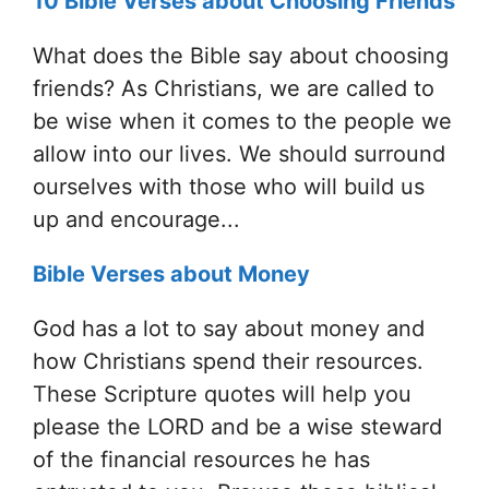
10 Bible Verses about Choosing Friends
What does the Bible say about choosing
friends? As Christians, we are called to
be wise when it comes to the people we
allow into our lives. We should surround
ourselves with those who will build us
up and encourage...
Bible Verses about Money
God has a lot to say about money and
how Christians spend their resources.
These Scripture quotes will help you
please the LORD and be a wise steward
of the financial resources he has