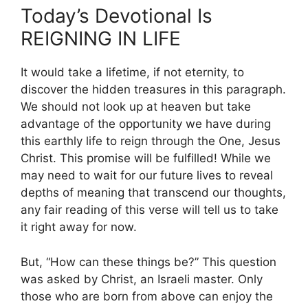
Today’s Devotional Is
REIGNING IN LIFE
It would take a lifetime, if not eternity, to
discover the hidden treasures in this paragraph.
We should not look up at heaven but take
advantage of the opportunity we have during
this earthly life to reign through the One, Jesus
Christ. This promise will be fulfilled! While we
may need to wait for our future lives to reveal
depths of meaning that transcend our thoughts,
any fair reading of this verse will tell us to take
it right away for now.
But, “How can these things be?” This question
was asked by Christ, an Israeli master. Only
those who are born from above can enjoy the