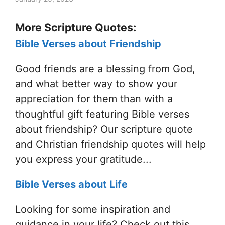
More Scripture Quotes:
Bible Verses about Friendship
Good friends are a blessing from God,
and what better way to show your
appreciation for them than with a
thoughtful gift featuring Bible verses
about friendship? Our scripture quote
and Christian friendship quotes will help
you express your gratitude...
Bible Verses about Life
Looking for some inspiration and
guidance in your life? Check out this