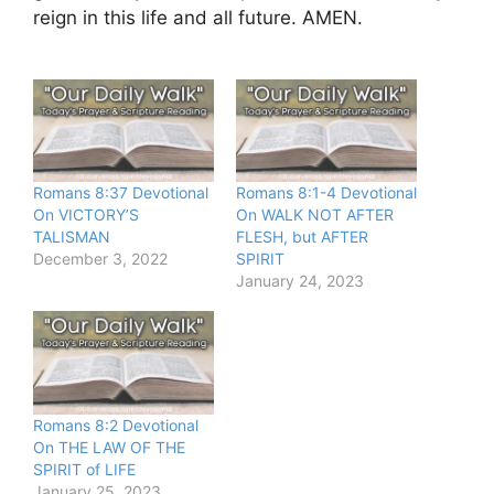
reign in this life and all future. AMEN.
Romans 8:37 Devotional
Romans 8:1-4 Devotional
On VICTORY’S
On WALK NOT AFTER
TALISMAN
FLESH, but AFTER
December 3, 2022
SPIRIT
January 24, 2023
Romans 8:2 Devotional
On THE LAW OF THE
SPIRIT of LIFE
January 25, 2023