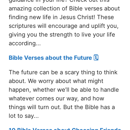
amazing collection of Bible verses about
finding new life in Jesus Christ! These
scriptures will encourage and uplift you,
giving you the strength to live your life
according...
Bible Verses about the Future 🗓️
The future can be a scary thing to think
about. We worry about what might
happen, whether we’ll be able to handle
whatever comes our way, and how
things will turn out. But the Bible has a
lot to say...