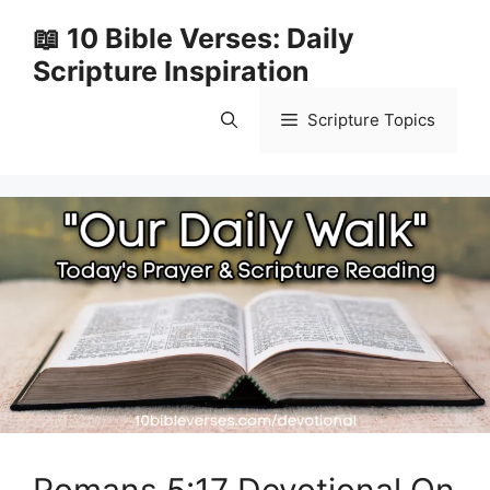
Skip
📖 10 Bible Verses: Daily
to
Scripture Inspiration
content
Scripture Topics