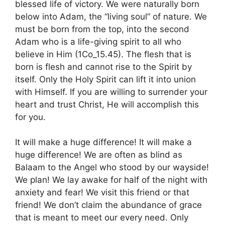
blessed life of victory. We were naturally born
below into Adam, the “living soul” of nature. We
must be born from the top, into the second
Adam who is a life-giving spirit to all who
believe in Him (1Co_15.45). The flesh that is
born is flesh and cannot rise to the Spirit by
itself. Only the Holy Spirit can lift it into union
with Himself. If you are willing to surrender your
heart and trust Christ, He will accomplish this
for you.
It will make a huge difference! It will make a
huge difference! We are often as blind as
Balaam to the Angel who stood by our wayside!
We plan! We lay awake for half of the night with
anxiety and fear! We visit this friend or that
friend! We don’t claim the abundance of grace
that is meant to meet our every need. Only