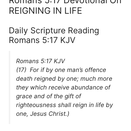
Romans 5:17 Devotional On
REIGNING IN LIFE
Daily Scripture Reading
Romans 5:17 KJV
Romans 5:17 KJV
(17) For if by one man’s offence
death reigned by one; much more
they which receive abundance of
grace and of the gift of
righteousness shall reign in life by
one, Jesus Christ.)