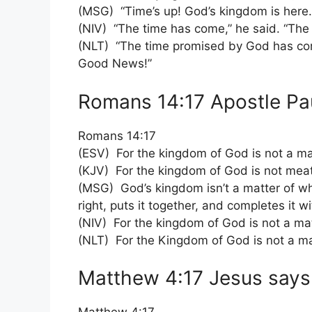
(MSG) “Time’s up! God’s kingdom is here.
(NIV) “The time has come,” he said. “Th
(NLT) “The time promised by God has come
Good News!”
Romans 14:17 Apostle Pa
Romans 14:17
(ESV) For the kingdom of God is not a mat
(KJV) For the kingdom of God is not meat
(MSG) God’s kingdom isn’t a matter of wha
right, puts it together, and completes it wi
(NIV) For the kingdom of God is not a matt
(NLT) For the Kingdom of God is not a matt
Matthew 4:17 Jesus says 