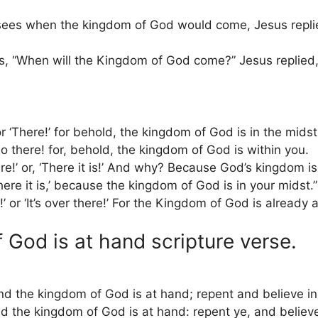
sees when the kingdom of God would come, Jesus replie
, “When will the Kingdom of God come?” Jesus replied
 or ‘There!’ for behold, the kingdom of God is in the midst
lo there! for, behold, the kingdom of God is within you.
’ or, ‘There it is!’ And why? Because God’s kingdom i
‘There it is,’ because the kingdom of God is in your midst.”
!’ or ‘It’s over there!’ For the Kingdom of God is already
 God is at hand scripture verse.
and the kingdom of God is at hand; repent and believe in
and the kingdom of God is at hand: repent ye, and believ