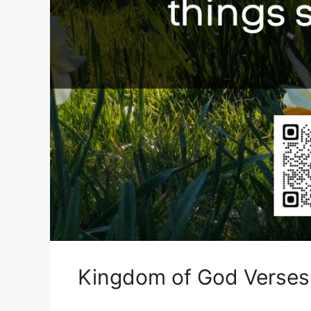
Kingdom of God Verses 