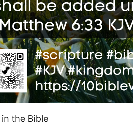
in the Bible