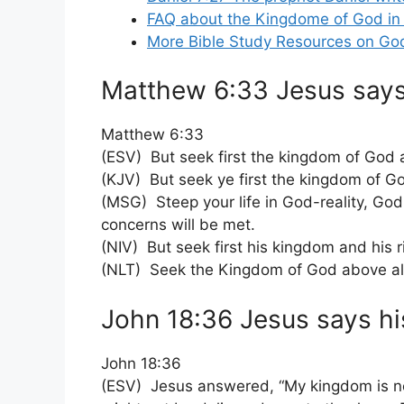
FAQ about the Kingdome of God in 
More Bible Study Resources on Go
Matthew 6:33 Jesus says 
Matthew 6:33
(ESV) But seek first the kingdom of God a
(KJV) But seek ye first the kingdom of Go
(MSG) Steep your life in God-reality, God-
concerns will be met.
(NIV) But seek first his kingdom and his r
(NLT) Seek the Kingdom of God above all e
John 18:36 Jesus says his
John 18:36
(ESV) Jesus answered, “My kingdom is not 