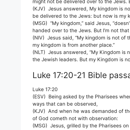
might not be delivered over to the Jews. 
(KJV) Jesus answered, My kingdom is not o
be delivered to the Jews: but now is my 
(MSG) “My kingdom,” said Jesus, “doesn’t 
handed over to the Jews. But I’m not that k
(NIV) Jesus said, “My kingdom is not of t
my kingdom is from another place.”
(NLT) Jesus answered, “My Kingdom is not
the Jewish leaders. But my Kingdom is not
Luke 17:20-21 Bible passa
Luke 17:20
(ESV) Being asked by the Pharisees whe
ways that can be observed,
(KJV) And when he was demanded of the
of God cometh not with observation:
(MSG) Jesus, grilled by the Pharisees 