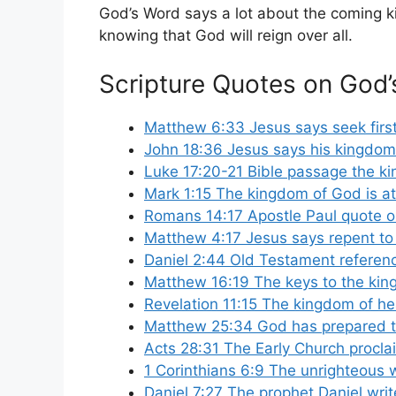
God’s Word says a lot about the coming ki
knowing that God will reign over all.
Scripture Quotes on God
Matthew 6:33 Jesus says seek firs
John 18:36 Jesus says his kingdom i
Luke 17:20-21 Bible passage the ki
Mark 1:15 The kingdom of God is at
Romans 14:17 Apostle Paul quote o
Matthew 4:17 Jesus says repent to
Daniel 2:44 Old Testament referen
Matthew 16:19 The keys to the kin
Revelation 11:15 The kingdom of he
Matthew 25:34 God has prepared th
Acts 28:31 The Early Church procl
1 Corinthians 6:9 The unrighteous w
Daniel 7:27 The prophet Daniel wri