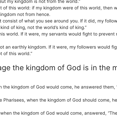
But my kingdom is not from the world.”
f this world: if my kingdom were of this world, then wo
kingdom not from hence.
consist of what you see around you. If it did, my follow
ind of king, not the world’s kind of king.”
his world. If it were, my servants would fight to preven
 an earthly kingdom. If it were, my followers would fi
 of this world.”
ge the kingdom of God is in the m
n the kingdom of God would come, he answered them, “
 Pharisees, when the kingdom of God should come, h
on when the kingdom of God would come, answered, “Th