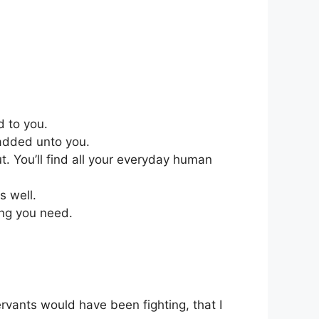
d to you.
 added unto you.
t. You’ll find all your everyday human
s well.
ing you need.
rvants would have been fighting, that I