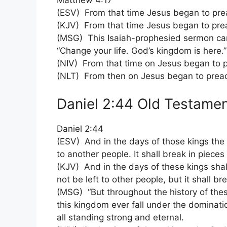
Matthew 4:17
(ESV) From that time Jesus began to prea
(KJV) From that time Jesus began to prea
(MSG) This Isaiah-prophesied sermon came
“Change your life. God’s kingdom is here.”
(NIV) From that time on Jesus began to p
(NLT) From then on Jesus began to preach
Daniel 2:44 Old Testamen
Daniel 2:44
(ESV) And in the days of those kings the 
to another people. It shall break in piece
(KJV) And in the days of these kings sha
not be left to other people, but it shall b
(MSG) “But throughout the history of thes
this kingdom ever fall under the dominatio
all standing strong and eternal.