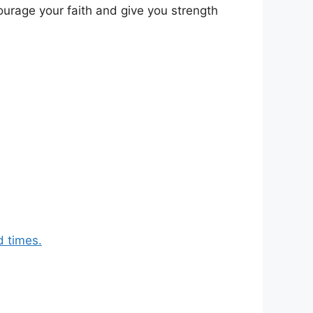
ourage your faith and give you strength
d times.