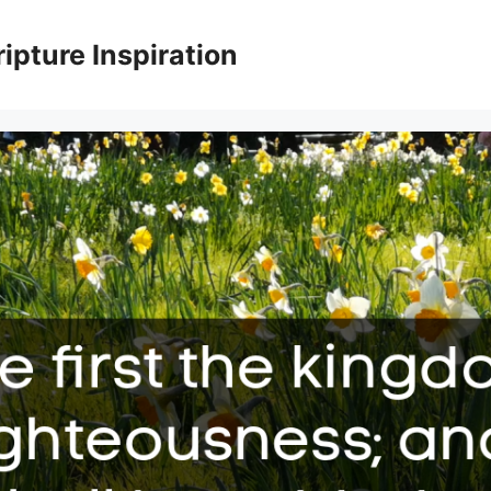
ripture Inspiration