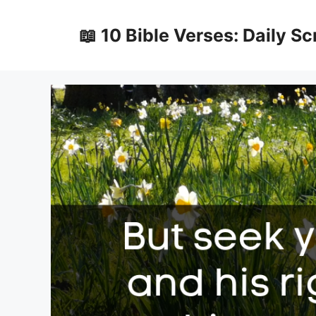
Skip
to
📖 10 Bible Verses: Daily Sc
content