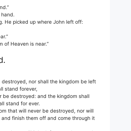
nd.”
t hand.
. He picked up where John left off:
ar.”
m of Heaven is near.”
d.
 destroyed, nor shall the kingdom be left
ll stand forever,
er be destroyed: and the kingdom shall
ll stand for ever.
m that will never be destroyed, nor will
s and finish them off and come through it