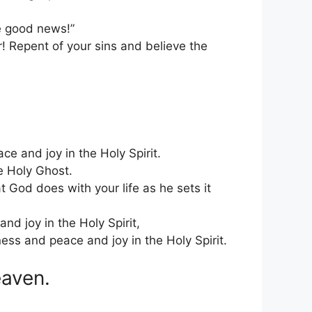
e good news!”
 Repent of your sins and believe the
e and joy in the Holy Spirit.
e Holy Ghost.
 God does with your life as he sets it
nd joy in the Holy Spirit,
ness and peace and joy in the Holy Spirit.
eaven.