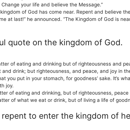
 Change your life and believe the Message.”
e kingdom of God has come near. Repent and believe th
 at last!” he announced. “The Kingdom of God is near!
ul quote on the kingdom of God.
ter of eating and drinking but of righteousness and peac
 and drink; but righteousness, and peace, and joy in th
t you put in your stomach, for goodness’ sake. It’s what
th joy.
er of eating and drinking, but of righteousness, peace a
er of what we eat or drink, but of living a life of good
repent to enter the kingdom of h