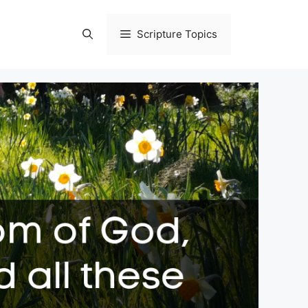
Scripture Topics