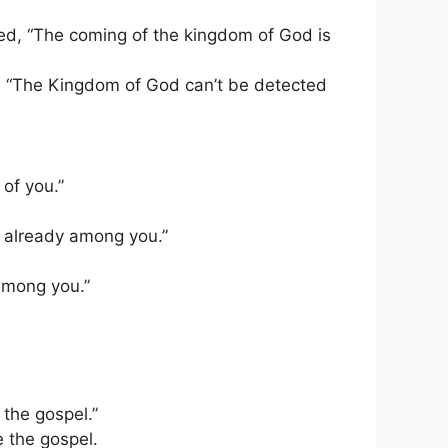
d, “The coming of the kingdom of God is
, “The Kingdom of God can’t be detected
 of you.”
s already among you.”
 among you.”
 the gospel.”
e the gospel.