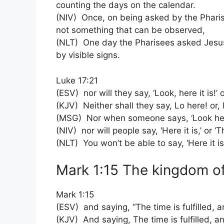
counting the days on the calendar.
(NIV) Once, on being asked by the Phari
not something that can be observed,
(NLT) One day the Pharisees asked Jesus
by visible signs.
Luke 17:21
(ESV) nor will they say, ‘Look, here it is!’
(KJV) Neither shall they say, Lo here! or, 
(MSG) Nor when someone says, ‘Look here!
(NIV) nor will people say, ‘Here it is,’ or 
(NLT) You won’t be able to say, ‘Here it is
Mark 1:15 The kingdom of
Mark 1:15
(ESV) and saying, “The time is fulfilled, 
(KJV) And saying, The time is fulfilled, 