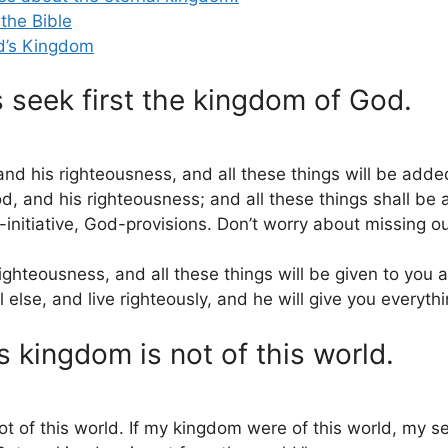
the Bible
d’s Kingdom
seek first the kingdom of God.
nd his righteousness, and all these things will be adde
d, and his righteousness; and all these things shall be
initiative, God-provisions. Don’t worry about missing ou
ighteousness, and all these things will be given to you a
lse, and live righteously, and he will give you everyth
 kingdom is not of this world.
of this world. If my kingdom were of this world, my se