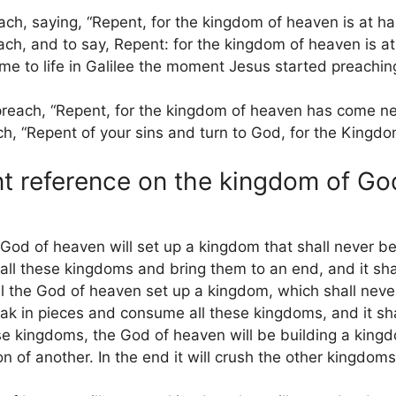
ch, saying, “Repent, for the kingdom of heaven is at ha
ch, and to say, Repent: for the kingdom of heaven is a
 to life in Galilee the moment Jesus started preaching
reach, “Repent, for the kingdom of heaven has come ne
, “Repent of your sins and turn to God, for the Kingdo
t reference on the kingdom of Go
God of heaven will set up a kingdom that shall never be
s all these kingdoms and bring them to an end, and it sha
ll the God of heaven set up a kingdom, which shall nev
reak in pieces and consume all these kingdoms, and it sha
e kingdoms, the God of heaven will be building a kingdo
n of another. In the end it will crush the other kingdom