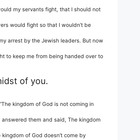
uld my servants fight, that I should not
ers would fight so that I wouldn’t be
t my arrest by the Jewish leaders. But now
ght to keep me from being handed over to
idst of you.
The kingdom of God is not coming in
e answered them and said, The kingdom
e kingdom of God doesn’t come by