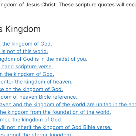
ngdom of Jesus Christ. These scripture quotes will enc
’s Kingdom
t the kingdom of God.
s not of this world.
ngdom of God is in the midst of you.
 hand scripture verse.
n the kingdom of God.
 enter the kingdom of heaven.
ce on the kingdom of God.
gdom of heaven Bible reference.
aven and the kingdom of the world are united in the en
e kingdom from the foundation of the world.
aimed the kingdom of God.
ill not inherit the kingdom of God Bible verse.
tes about the eternal kingdom.