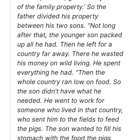
of the family property.’ So the
father divided his property
between his two sons. “Not long
after that, the younger son packed
up all he had. Then he left for a
country far away. There he wasted
his money on wild living. He spent
everything he had. “Then the
whole country ran low on food. So
the son didn’t have what he
needed. He went to work for
someone who lived in that country,
who sent him to the fields to feed
the pigs. The son wanted to fill his
stomach with the food the pigs