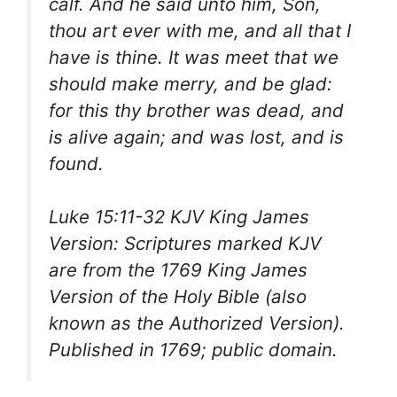
calf. And he said unto him, Son,
thou art ever with me, and all that I
have is thine. It was meet that we
should make merry, and be glad:
for this thy brother was dead, and
is alive again; and was lost, and is
found.
Luke 15:11-32 KJV King James
Version: Scriptures marked KJV
are from the 1769 King James
Version of the Holy Bible (also
known as the Authorized Version).
Published in 1769; public domain.