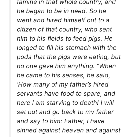
famine in that whole country, and
he began to be in need. So he
went and hired himself out to a
citizen of that country, who sent
him to his fields to feed pigs. He
longed to fill his stomach with the
pods that the pigs were eating, but
no one gave him anything. “When
he came to his senses, he said,
‘How many of my father’s hired
servants have food to spare, and
here I am starving to death! I will
set out and go back to my father
and say to him: Father, I have
sinned against heaven and against