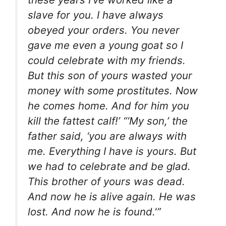
slave for you. I have always
obeyed your orders. You never
gave me even a young goat so I
could celebrate with my friends.
But this son of yours wasted your
money with some prostitutes. Now
he comes home. And for him you
kill the fattest calf!’ “‘My son,’ the
father said, ‘you are always with
me. Everything I have is yours. But
we had to celebrate and be glad.
This brother of yours was dead.
And now he is alive again. He was
lost. And now he is found.'”