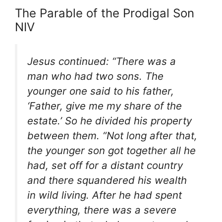
The Parable of the Prodigal Son
NIV
Jesus continued: “There was a
man who had two sons. The
younger one said to his father,
‘Father, give me my share of the
estate.’ So he divided his property
between them. “Not long after that,
the younger son got together all he
had, set off for a distant country
and there squandered his wealth
in wild living. After he had spent
everything, there was a severe