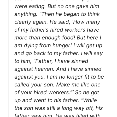
were eating. But no one gave him
anything. “Then he began to think
clearly again. He said, ‘How many
of my father’s hired workers have
more than enough food! But here I
am dying from hunger! I will get up
and go back to my father. I will say
to him, “Father, I have sinned
against heaven. And I have sinned
against you. I am no longer fit to be
called your son. Make me like one
of your hired workers.”‘ So he got
up and went to his father. “While
the son was still a long way off, his
father saw him. He was filled with