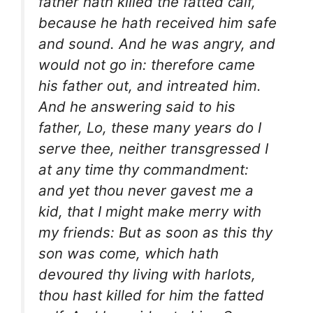
father hath killed the fatted calf,
because he hath received him safe
and sound. And he was angry, and
would not go in: therefore came
his father out, and intreated him.
And he answering said to his
father, Lo, these many years do I
serve thee, neither transgressed I
at any time thy commandment:
and yet thou never gavest me a
kid, that I might make merry with
my friends: But as soon as this thy
son was come, which hath
devoured thy living with harlots,
thou hast killed for him the fatted