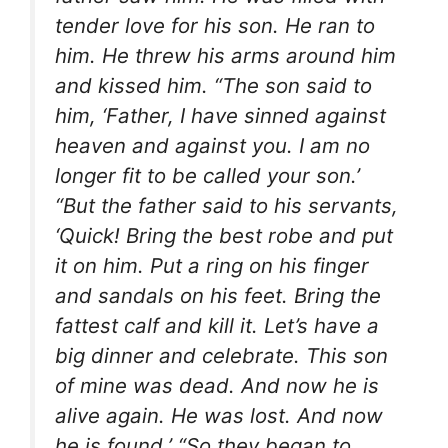
tender love for his son. He ran to
him. He threw his arms around him
and kissed him. “The son said to
him, ‘Father, I have sinned against
heaven and against you. I am no
longer fit to be called your son.’
“But the father said to his servants,
‘Quick! Bring the best robe and put
it on him. Put a ring on his finger
and sandals on his feet. Bring the
fattest calf and kill it. Let’s have a
big dinner and celebrate. This son
of mine was dead. And now he is
alive again. He was lost. And now
he is found.’ “So they began to