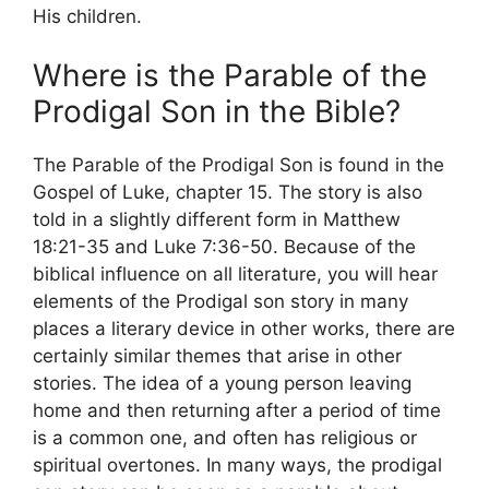
His children.
Where is the Parable of the
Prodigal Son in the Bible?
The Parable of the Prodigal Son is found in the
Gospel of Luke, chapter 15. The story is also
told in a slightly different form in Matthew
18:21-35 and Luke 7:36-50. Because of the
biblical influence on all literature, you will hear
elements of the Prodigal son story in many
places a literary device in other works, there are
certainly similar themes that arise in other
stories. The idea of a young person leaving
home and then returning after a period of time
is a common one, and often has religious or
spiritual overtones. In many ways, the prodigal