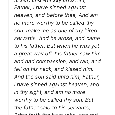
Father, I have sinned against
heaven, and before thee, And am
no more worthy to be called thy
son: make me as one of thy hired
servants. And he arose, and came
to his father. But when he was yet
a great way off, his father saw him,
and had compassion, and ran, and
fell on his neck, and kissed him.
And the son said unto him, Father,
I have sinned against heaven, and
in thy sight, and am no more
worthy to be called thy son. But
the father said to his servants,