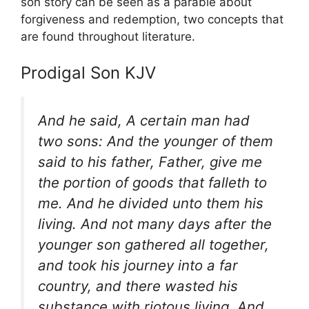
son story can be seen as a parable about
forgiveness and redemption, two concepts that
are found throughout literature.
Prodigal Son KJV
And he said, A certain man had
two sons: And the younger of them
said to his father, Father, give me
the portion of goods that falleth to
me. And he divided unto them his
living. And not many days after the
younger son gathered all together,
and took his journey into a far
country, and there wasted his
substance with riotous living. And