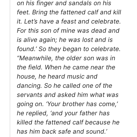
on his finger and sandals on his
feet. Bring the fattened calf and kill
it. Let’s have a feast and celebrate.
For this son of mine was dead and
is alive again; he was lost and is
found.’ So they began to celebrate.
“Meanwhile, the older son was in
the field. When he came near the
house, he heard music and
dancing. So he called one of the
servants and asked him what was
going on. ‘Your brother has come,’
he replied, ‘and your father has
killed the fattened calf because he
has him back safe and sound.’