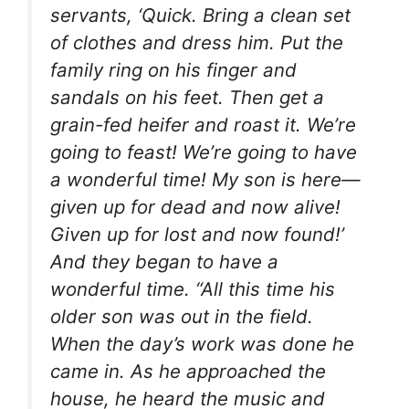
servants, ‘Quick. Bring a clean set
of clothes and dress him. Put the
family ring on his finger and
sandals on his feet. Then get a
grain-fed heifer and roast it. We’re
going to feast! We’re going to have
a wonderful time! My son is here—
given up for dead and now alive!
Given up for lost and now found!’
And they began to have a
wonderful time. “All this time his
older son was out in the field.
When the day’s work was done he
came in. As he approached the
house, he heard the music and