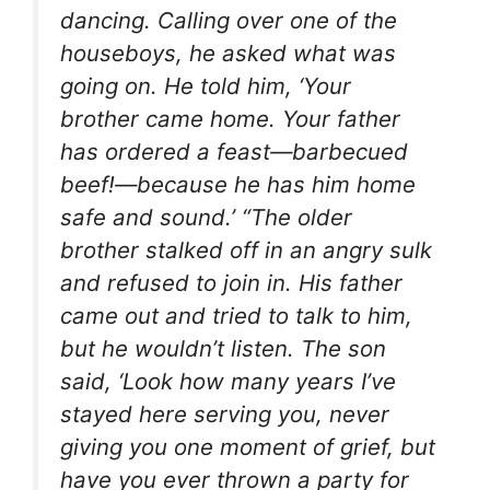
dancing. Calling over one of the
houseboys, he asked what was
going on. He told him, ‘Your
brother came home. Your father
has ordered a feast—barbecued
beef!—because he has him home
safe and sound.’ “The older
brother stalked off in an angry sulk
and refused to join in. His father
came out and tried to talk to him,
but he wouldn’t listen. The son
said, ‘Look how many years I’ve
stayed here serving you, never
giving you one moment of grief, but
have you ever thrown a party for