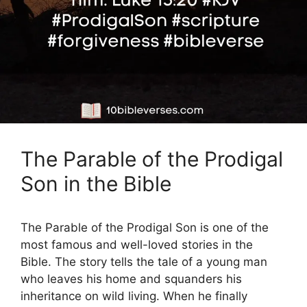
The Parable of the Prodigal
Son in the Bible
The Parable of the Prodigal Son is one of the
most famous and well-loved stories in the
Bible. The story tells the tale of a young man
who leaves his home and squanders his
inheritance on wild living. When he finally