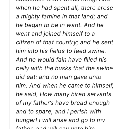
when he had spent all, there arose
a mighty famine in that land; and
he began to be in want. And he
went and joined himself to a
citizen of that country; and he sent
him into his fields to feed swine.
And he would fain have filled his
belly with the husks that the swine
did eat: and no man gave unto
him. And when he came to himself,
he said, How many hired servants
of my father’s have bread enough
and to spare, and I perish with
hunger! I will arise and go to my
father, and will say unto him,