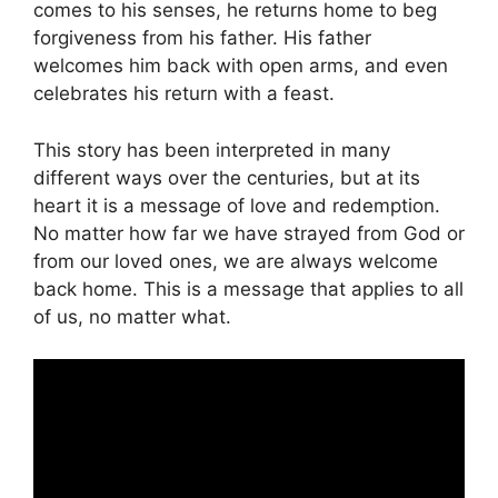
comes to his senses, he returns home to beg
forgiveness from his father. His father
welcomes him back with open arms, and even
celebrates his return with a feast.
This story has been interpreted in many
different ways over the centuries, but at its
heart it is a message of love and redemption.
No matter how far we have strayed from God or
from our loved ones, we are always welcome
back home. This is a message that applies to all
of us, no matter what.