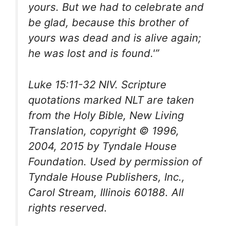
yours. But we had to celebrate and
be glad, because this brother of
yours was dead and is alive again;
he was lost and is found.'”
Luke 15:11-32 NIV. Scripture
quotations marked NLT are taken
from the
Holy Bible
, New Living
Translation, copyright © 1996,
2004, 2015 by Tyndale House
Foundation. Used by permission of
Tyndale House Publishers, Inc.,
Carol Stream, Illinois 60188. All
rights reserved.