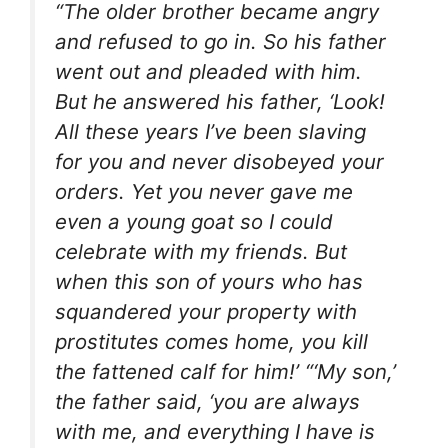
“The older brother became angry
and refused to go in. So his father
went out and pleaded with him.
But he answered his father, ‘Look!
All these years I’ve been slaving
for you and never disobeyed your
orders. Yet you never gave me
even a young goat so I could
celebrate with my friends. But
when this son of yours who has
squandered your property with
prostitutes comes home, you kill
the fattened calf for him!’ “‘My son,’
the father said, ‘you are always
with me, and everything I have is