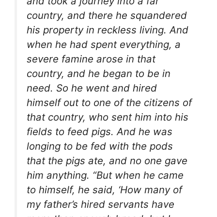
and took a journey into a far
country, and there he squandered
his property in reckless living. And
when he had spent everything, a
severe famine arose in that
country, and he began to be in
need. So he went and hired
himself out to one of the citizens of
that country, who sent him into his
fields to feed pigs. And he was
longing to be fed with the pods
that the pigs ate, and no one gave
him anything. “But when he came
to himself, he said, ‘How many of
my father’s hired servants have