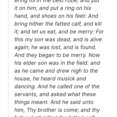
Bring forth the best robe, and put
it on him; and put a ring on his
hand, and shoes on his feet: And
bring hither the fatted calf, and kill
it; and let us eat, and be merry: For
this my son was dead, and is alive
again; he was lost, and is found.
And they began to be merry. Now
his elder son was in the field: and
as he came and drew nigh to the
house, he heard musick and
dancing. And he called one of the
servants, and asked what these
things meant. And he said unto
him, Thy brother is come; and thy