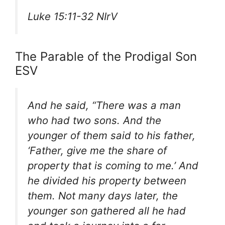
Luke 15:11-32 NIrV
The Parable of the Prodigal Son
ESV
And he said, “There was a man
who had two sons. And the
younger of them said to his father,
‘Father, give me the share of
property that is coming to me.’ And
he divided his property between
them. Not many days later, the
younger son gathered all he had