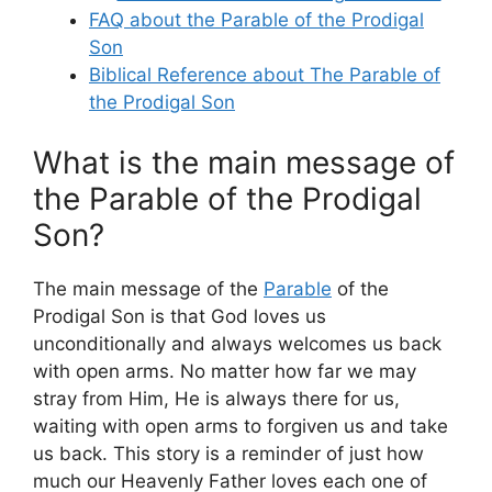
FAQ about the Parable of the Prodigal
Son
Biblical Reference about The Parable of
the Prodigal Son
What is the main message of
the Parable of the Prodigal
Son?
The main message of the
Parable
of the
Prodigal Son is that God loves us
unconditionally and always welcomes us back
with open arms. No matter how far we may
stray from Him, He is always there for us,
waiting with open arms to forgiven us and take
us back. This story is a reminder of just how
much our Heavenly Father loves each one of