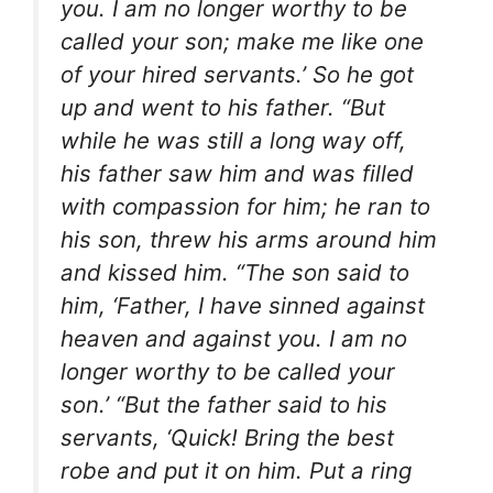
you. I am no longer worthy to be
called your son; make me like one
of your hired servants.’ So he got
up and went to his father. “But
while he was still a long way off,
his father saw him and was filled
with compassion for him; he ran to
his son, threw his arms around him
and kissed him. “The son said to
him, ‘Father, I have sinned against
heaven and against you. I am no
longer worthy to be called your
son.’ “But the father said to his
servants, ‘Quick! Bring the best
robe and put it on him. Put a ring