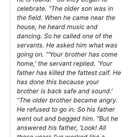
celebrate. “The older son was in
the field. When he came near the
house, he heard music and
dancing. So he called one of the
servants. He asked him what was
going on. “‘Your brother has come
home,’ the servant replied. ‘Your
father has killed the fattest calf. He
has done this because your
brother is back safe and sound.’
“The older brother became angry.
He refused to go in. So his father
went out and begged him. “But he
answered his father, ‘Look! All
these years I’ve worked like a