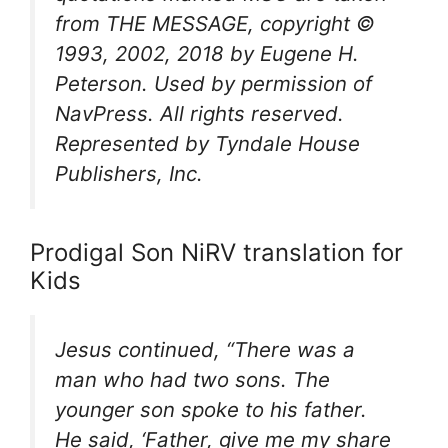
from
THE MESSAGE
, copyright ©
1993, 2002, 2018 by Eugene H.
Peterson. Used by permission of
NavPress. All rights reserved.
Represented by Tyndale House
Publishers, Inc.
Prodigal Son NiRV translation for
Kids
Jesus continued, “There was a
man who had two sons. The
younger son spoke to his father.
He said, ‘Father, give me my share