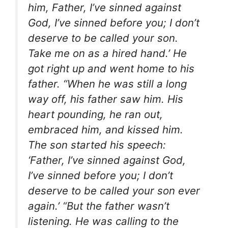
him, Father, I’ve sinned against
God, I’ve sinned before you; I don’t
deserve to be called your son.
Take me on as a hired hand.’ He
got right up and went home to his
father. “When he was still a long
way off, his father saw him. His
heart pounding, he ran out,
embraced him, and kissed him.
The son started his speech:
‘Father, I’ve sinned against God,
I’ve sinned before you; I don’t
deserve to be called your son ever
again.’ “But the father wasn’t
listening. He was calling to the