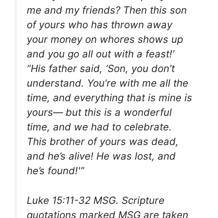
me and my friends? Then this son
of yours who has thrown away
your money on whores shows up
and you go all out with a feast!’
“His father said, ‘Son, you don’t
understand. You’re with me all the
time, and everything that is mine is
yours— but this is a wonderful
time, and we had to celebrate.
This brother of yours was dead,
and he’s alive! He was lost, and
he’s found!'”
Luke 15:11-32 MSG. Scripture
quotations marked MSG are taken