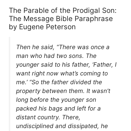
The Parable of the Prodigal Son:
The Message Bible Paraphrase
by Eugene Peterson
Then he said, “There was once a
man who had two sons. The
younger said to his father, ‘Father, I
want right now what’s coming to
me.’ “So the father divided the
property between them. It wasn’t
long before the younger son
packed his bags and left for a
distant country. There,
undisciplined and dissipated, he