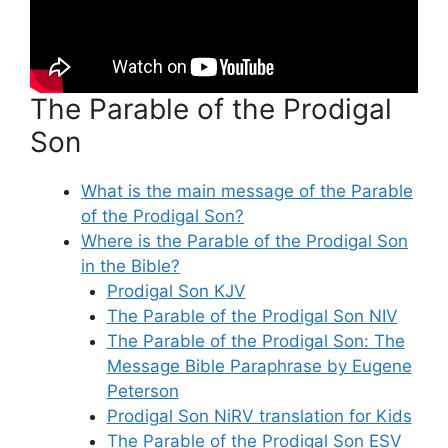
The Parable of the Prodigal
Son
What is the main message of the Parable
of the Prodigal Son?
Where is the Parable of the Prodigal Son
in the Bible?
Prodigal Son KJV
The Parable of the Prodigal Son NIV
The Parable of the Prodigal Son: The
Message Bible Paraphrase by Eugene
Peterson
Prodigal Son NiRV translation for Kids
The Parable of the Prodigal Son ESV