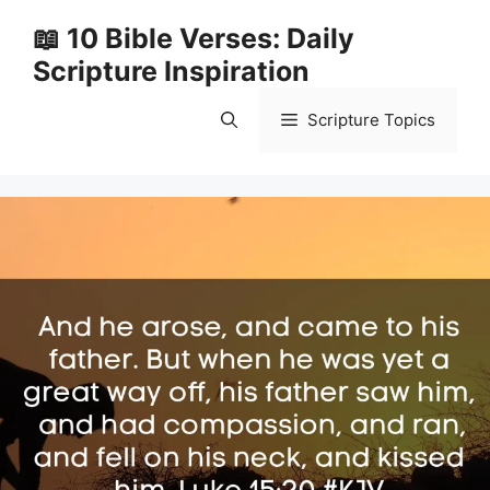
Skip
📖 10 Bible Verses: Daily
to
Scripture Inspiration
content
Scripture Topics