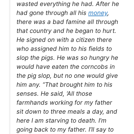
wasted everything he had. After he
had gone through all his
money
,
there was a bad famine all through
that country and he began to hurt.
He signed on with a citizen there
who assigned him to his fields to
slop the pigs. He was so hungry he
would have eaten the corncobs in
the pig slop, but no one would give
him any. “That brought him to his
senses. He said, ‘All those
farmhands working for my father
sit down to three meals a day, and
here I am starving to death. I’m
going back to my father. I’ll say to