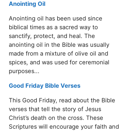
Anointing Oil
Anointing oil has been used since
biblical times as a sacred way to
sanctify, protect, and heal. The
anointing oil in the Bible was usually
made from a mixture of olive oil and
spices, and was used for ceremonial
purposes...
Good Friday Bible Verses
This Good Friday, read about the Bible
verses that tell the story of Jesus
Christ’s death on the cross. These
Scriptures will encourage your faith and