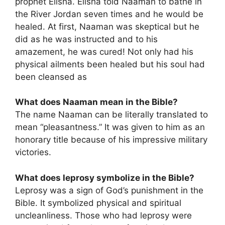
prophet Elisha. Elisha told Naaman to bathe in
the River Jordan seven times and he would be
healed. At first, Naaman was skeptical but he
did as he was instructed and to his
amazement, he was cured! Not only had his
physical ailments been healed but his soul had
been cleansed as
What does Naaman mean in the Bible?
The name Naaman can be literally translated to
mean “pleasantness.” It was given to him as an
honorary title because of his impressive military
victories.
What does leprosy symbolize in the Bible?
Leprosy was a sign of God’s punishment in the
Bible. It symbolized physical and spiritual
uncleanliness. Those who had leprosy were