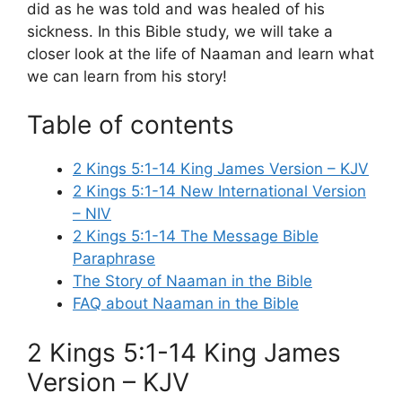
did as he was told and was healed of his
sickness. In this Bible study, we will take a
closer look at the life of Naaman and learn what
we can learn from his story!
Table of contents
2 Kings 5:1-14 King James Version – KJV
2 Kings 5:1-14 New International Version
– NIV
2 Kings 5:1-14 The Message Bible
Paraphrase
The Story of Naaman in the Bible
FAQ about Naaman in the Bible
2 Kings 5:1-14 King James
Version – KJV