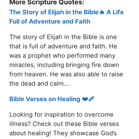
More Scripture Quotes:
The Story of Elijah in the Bible🔥 A Life
Full of Adventure and Faith
The story of Elijah in the Bible is one
that is full of adventure and faith. He
was a prophet who performed many
miracles, including bringing fire down
from heaven. He was also able to raise
the dead and calm...
Bible Verses on Healing ❤️‍🩹
Looking for inspiration to overcome
illness? Check out these Bible verses
about healing! They showcase God’s