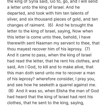
the king of Syria said, Go to, go, and I will send
a letter unto the king of Israel. And he
departed, and took with him ten talents of
silver, and six thousand pieces of gold, and ten
changes of raiment. (6) And he brought the
letter to the king of Israel, saying, Now when
this letter is come unto thee, behold, I have
therewith sent Naaman my servant to thee, that
thou mayest recover him of his leprosy. (7)
And it came to pass, when the king of Israel
had read the letter, that he rent his clothes, and
said, Am I God, to kill and to make alive, that
this man doth send unto me to recover a man
of his leprosy? wherefore consider, I pray you,
and see how he seeketh a quarrel against me.
(8) And it was so, when Elisha the man of God
had heard that the king of Israel had rent his
clothes, that he sent to the king, saying,