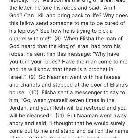
leprosy.” (7) As soon as the king of Israel read
the letter, he tore his robes and said, “Am I
God? Can I kill and bring back to life? Why does
this fellow send someone to me to be cured of
his leprosy? See how he is trying to pick a
quarrel with me!” (8) When Elisha the man of
God heard that the king of Israel had torn his
robes, he sent him this message: “Why have
you torn your robes? Have the man come to me
and he will know that there is a prophet in
Israel.” (9) So Naaman went with his horses
and chariots and stopped at the door of Elisha’s
house. (10) Elisha sent a messenger to say to
him, “Go, wash yourself seven times in the
Jordan, and your flesh will be restored and you
will be cleansed.” (11) But Naaman went away
angry and said, “I thought that he would surely
come out to me and stand and call on the name