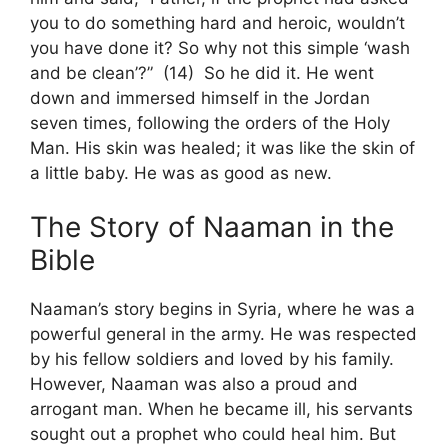
you to do something hard and heroic, wouldn’t
you have done it? So why not this simple ‘wash
and be clean’?” (14) So he did it. He went
down and immersed himself in the Jordan
seven times, following the orders of the Holy
Man. His skin was healed; it was like the skin of
a little baby. He was as good as new.
The Story of Naaman in the
Bible
Naaman’s story begins in Syria, where he was a
powerful general in the army. He was respected
by his fellow soldiers and loved by his family.
However, Naaman was also a proud and
arrogant man. When he became ill, his servants
sought out a prophet who could heal him. But