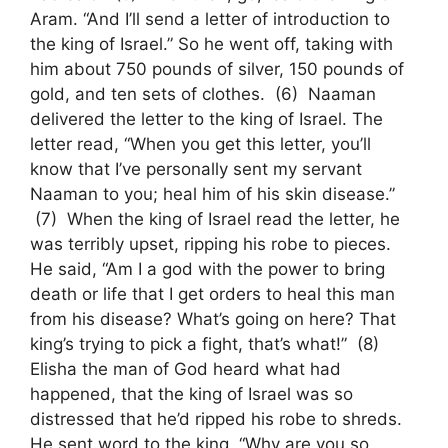
Aram. “And I’ll send a letter of introduction to
the king of Israel.” So he went off, taking with
him about 750 pounds of silver, 150 pounds of
gold, and ten sets of clothes. (6) Naaman
delivered the letter to the king of Israel. The
letter read, “When you get this letter, you’ll
know that I’ve personally sent my servant
Naaman to you; heal him of his skin disease.”
(7) When the king of Israel read the letter, he
was terribly upset, ripping his robe to pieces.
He said, “Am I a god with the power to bring
death or life that I get orders to heal this man
from his disease? What’s going on here? That
king’s trying to pick a fight, that’s what!” (8)
Elisha the man of God heard what had
happened, that the king of Israel was so
distressed that he’d ripped his robe to shreds.
He sent word to the king, “Why are you so