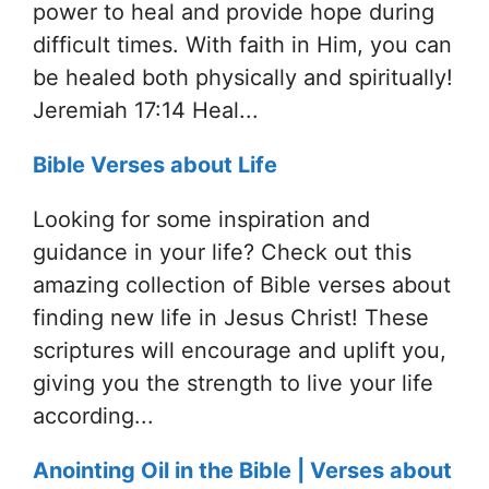
power to heal and provide hope during
difficult times. With faith in Him, you can
be healed both physically and spiritually!
Jeremiah 17:14 Heal...
Bible Verses about Life
Looking for some inspiration and
guidance in your life? Check out this
amazing collection of Bible verses about
finding new life in Jesus Christ! These
scriptures will encourage and uplift you,
giving you the strength to live your life
according...
Anointing Oil in the Bible | Verses about