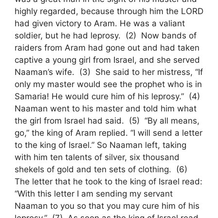
highly regarded, because through him the LORD
had given victory to Aram. He was a valiant
soldier, but he had leprosy. (2) Now bands of
raiders from Aram had gone out and had taken
captive a young girl from Israel, and she served
Naaman’s wife. (3) She said to her mistress, “If
only my master would see the prophet who is in
Samaria! He would cure him of his leprosy.” (4)
Naaman went to his master and told him what
the girl from Israel had said. (5) “By all means,
go,” the king of Aram replied. “I will send a letter
to the king of Israel.” So Naaman left, taking
with him ten talents of silver, six thousand
shekels of gold and ten sets of clothing. (6)
The letter that he took to the king of Israel read:
“With this letter I am sending my servant
Naaman to you so that you may cure him of his