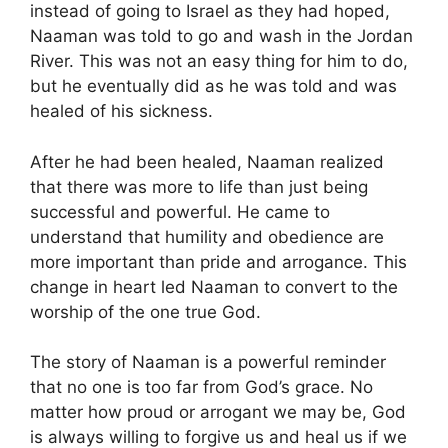
instead of going to Israel as they had hoped,
Naaman was told to go and wash in the Jordan
River. This was not an easy thing for him to do,
but he eventually did as he was told and was
healed of his sickness.
After he had been healed, Naaman realized
that there was more to life than just being
successful and powerful. He came to
understand that humility and obedience are
more important than pride and arrogance. This
change in heart led Naaman to convert to the
worship of the one true God.
The story of Naaman is a powerful reminder
that no one is too far from God’s grace. No
matter how proud or arrogant we may be, God
is always willing to forgive us and heal us if we