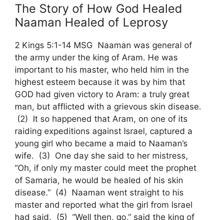
The Story of How God Healed
Naaman Healed of Leprosy
2 Kings 5:1-14 MSG Naaman was general of
the army under the king of Aram. He was
important to his master, who held him in the
highest esteem because it was by him that
GOD had given victory to Aram: a truly great
man, but afflicted with a grievous skin disease.
(2) It so happened that Aram, on one of its
raiding expeditions against Israel, captured a
young girl who became a maid to Naaman’s
wife. (3) One day she said to her mistress,
“Oh, if only my master could meet the prophet
of Samaria, he would be healed of his skin
disease.” (4) Naaman went straight to his
master and reported what the girl from Israel
had said. (5) “Well then, go,” said the king of