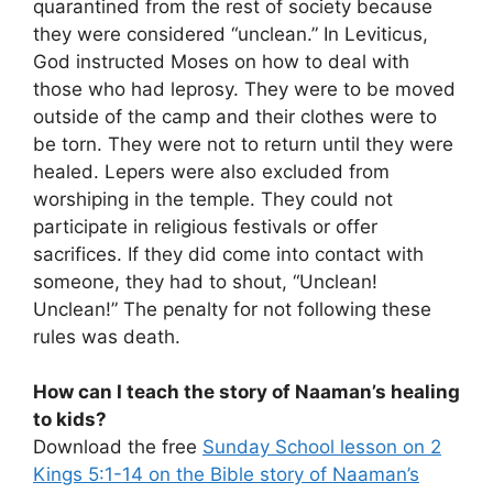
quarantined from the rest of society because
they were considered “unclean.” In Leviticus,
God instructed Moses on how to deal with
those who had leprosy. They were to be moved
outside of the camp and their clothes were to
be torn. They were not to return until they were
healed. Lepers were also excluded from
worshiping in the temple. They could not
participate in religious festivals or offer
sacrifices. If they did come into contact with
someone, they had to shout, “Unclean!
Unclean!” The penalty for not following these
rules was death.
How can I teach the story of Naaman’s healing
to kids?
Download the free
Sunday School lesson on 2
Kings 5:1-14 on the Bible story of Naaman’s