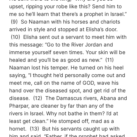
upset, ripping your robe like this? Send him to
me so he’ll learn that there’s a prophet in Israel.”
(9) So Naaman with his horses and chariots
arrived in style and stopped at Elisha’s door.
(10) Elisha sent out a servant to meet him with
this message: “Go to the River Jordan and
immerse yourself seven times. Your skin will be
healed and you’ll be as good as new.” (11)
Naaman lost his temper. He turned on his heel
saying, “I thought he’d personally come out and
meet me, call on the name of GOD, wave his
hand over the diseased spot, and get rid of the
disease. (12) The Damascus rivers, Abana and
Pharpar, are cleaner by far than any of the
rivers in Israel. Why not bathe in them? I’d at
least get clean.” He stomped off, mad as a
hornet. (13) But his servants caught up with
him and said, “Father, if the prophet had asked