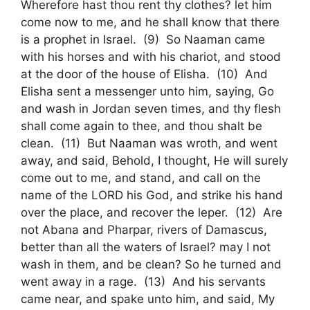
Wherefore hast thou rent thy clothes? let him
come now to me, and he shall know that there
is a prophet in Israel. (9) So Naaman came
with his horses and with his chariot, and stood
at the door of the house of Elisha. (10) And
Elisha sent a messenger unto him, saying, Go
and wash in Jordan seven times, and thy flesh
shall come again to thee, and thou shalt be
clean. (11) But Naaman was wroth, and went
away, and said, Behold, I thought, He will surely
come out to me, and stand, and call on the
name of the LORD his God, and strike his hand
over the place, and recover the leper. (12) Are
not Abana and Pharpar, rivers of Damascus,
better than all the waters of Israel? may I not
wash in them, and be clean? So he turned and
went away in a rage. (13) And his servants
came near, and spake unto him, and said, My