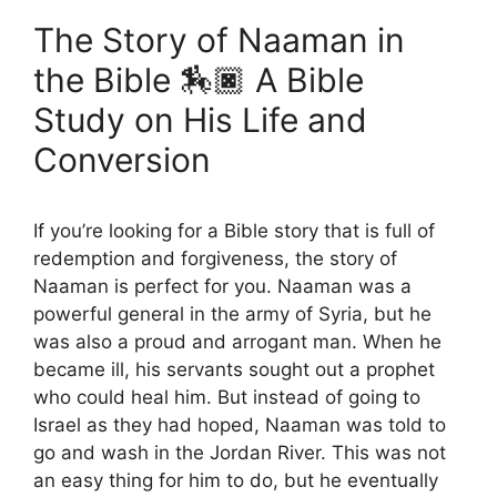
The Story of Naaman in
the Bible 🏇🏿 A Bible
Study on His Life and
Conversion
If you’re looking for a Bible story that is full of
redemption and forgiveness, the story of
Naaman is perfect for you. Naaman was a
powerful general in the army of Syria, but he
was also a proud and arrogant man. When he
became ill, his servants sought out a prophet
who could heal him. But instead of going to
Israel as they had hoped, Naaman was told to
go and wash in the Jordan River. This was not
an easy thing for him to do, but he eventually