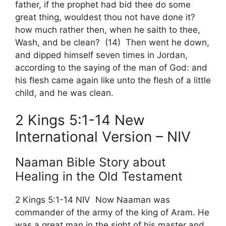
father, if the prophet had bid thee do some
great thing, wouldest thou not have done it?
how much rather then, when he saith to thee,
Wash, and be clean? (14) Then went he down,
and dipped himself seven times in Jordan,
according to the saying of the man of God: and
his flesh came again like unto the flesh of a little
child, and he was clean.
2 Kings 5:1-14 New
International Version – NIV
Naaman Bible Story about
Healing in the Old Testament
2 Kings 5:1-14 NIV Now Naaman was
commander of the army of the king of Aram. He
was a great man in the sight of his master and