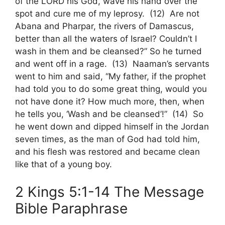
of the LORD his God, wave his hand over the
spot and cure me of my leprosy. (12) Are not
Abana and Pharpar, the rivers of Damascus,
better than all the waters of Israel? Couldn’t I
wash in them and be cleansed?” So he turned
and went off in a rage. (13) Naaman’s servants
went to him and said, “My father, if the prophet
had told you to do some great thing, would you
not have done it? How much more, then, when
he tells you, ‘Wash and be cleansed’!” (14) So
he went down and dipped himself in the Jordan
seven times, as the man of God had told him,
and his flesh was restored and became clean
like that of a young boy.
2 Kings 5:1-14 The Message
Bible Paraphrase