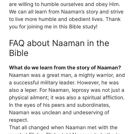
are willing to humble ourselves and obey Him.
We can all learn from Naaman’s story and strive
to live more humble and obedient lives. Thank
you for joining me in this Bible study!
FAQ about Naaman in the
Bible
What do we learn from the story of Naaman?
Naaman was a great man, a mighty warrior, and
a successful military leader. However, he was
also a leper. For Naaman, leprosy was not just a
physical ailment; it was also a spiritual affliction.
In the eyes of his peers and subordinates,
Naaman was unclean and undeserving of
respect.
That all changed when Naaman met with the