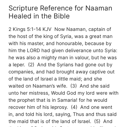
Scripture Reference for Naaman
Healed in the Bible
2 Kings 5:1-14 KJV Now Naaman, captain of
the host of the king of Syria, was a great man
with his master, and honourable, because by
him the LORD had given deliverance unto Syria:
he was also a mighty man in valour, but he was
a leper. (2) And the Syrians had gone out by
companies, and had brought away captive out
of the land of Israel a little maid; and she
waited on Naaman’s wife. (3) And she said
unto her mistress, Would God my lord were with
the prophet that is in Samaria! for he would
recover him of his leprosy. (4) And one went
in, and told his lord, saying, Thus and thus said
the maid that is of the land of Israel. (5) And