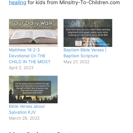
healing
for kids from Minsitry-To-Children.com
Matthew 18:2-3
Baptism Bible Verses |
Devotional On THE
Baptism Scripture
CHILD IN THE MIDST
May 27, 2022
April 2, 2023
Bible Verses about
Salvation KJV
March 26, 2022