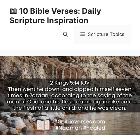
Skip
📖 10 Bible Verses: Daily
to
Scripture Inspiration
content
Scripture Topics