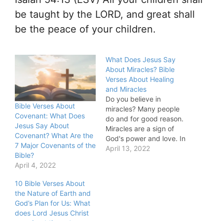
be taught by the LORD, and great shall
be the peace of your children.
What Does Jesus Say
About Miracles? Bible
Verses About Healing
and Miracles
Do you believe in
Bible Verses About
miracles? Many people
Covenant: What Does
do and for good reason.
Jesus Say About
Miracles are a sign of
Covenant? What Are the
God's power and love. In
7 Major Covenants of the
this blog post, we will
April 13, 2022
Bible?
explore what the Bible
April 4, 2022
has to say about
miracles. We will look at
10 Bible Verses About
some of the most
the Nature of Earth and
famous miracle stories in
God’s Plan for Us: What
the Bible,…
does Lord Jesus Christ