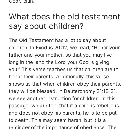
God’s plan.
What does the old testament
say about children?
The Old Testament has a lot to say about
children. In Exodus 20:12, we read, “Honor your
father and your mother, so that you may live
long in the land the Lord your God is giving
you.” This verse teaches us that children are to
honor their parents. Additionally, this verse
shows us that when children obey their parents,
they will be blessed. In Deuteronomy 21:18-21,
we see another instruction for children. In this
passage, we are told that if a child is rebellious
and does not obey his parents, he is to be put
to death. This may seem harsh, but it is a
reminder of the importance of obedience. The