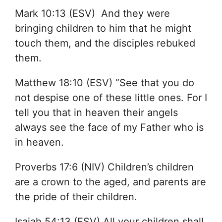
Mark 10:13 (ESV) And they were
bringing children to him that he might
touch them, and the disciples rebuked
them.
Matthew 18:10 (ESV) “See that you do
not despise one of these little ones. For I
tell you that in heaven their angels
always see the face of my Father who is
in heaven.
Proverbs 17:6 (NIV) Children’s children
are a crown to the aged, and parents are
the pride of their children.
Isaiah 54:13 (ESV) All your children shall