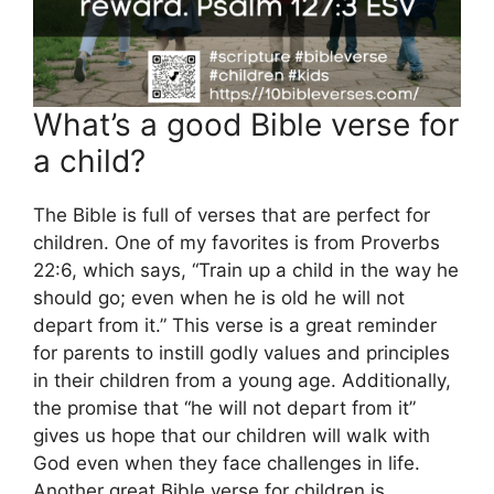
What’s a good Bible verse for
a child?
The Bible is full of verses that are perfect for
children. One of my favorites is from Proverbs
22:6, which says, “Train up a child in the way he
should go; even when he is old he will not
depart from it.” This verse is a great reminder
for parents to instill godly values and principles
in their children from a young age. Additionally,
the promise that “he will not depart from it”
gives us hope that our children will walk with
God even when they face challenges in life.
Another great Bible verse for children is