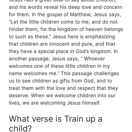
and his words reveal his deep love and concern
for them. In the gospel of Matthew, Jesus says,
“Let the little children come to me, and do not
hinder them, for the kingdom of heaven belongs
to such as these.” Jesus here is emphasizing
that children are innocent and pure, and that
they have a special place in God’s kingdom. In
another passage, Jesus says, ” Whoever
welcomes one of these little children in my
name welcomes me.” This passage challenges
us to see children as gifts from God, and to
treat them with the love and respect that they
deserve. When we welcome children into our
lives, we are welcoming Jesus himself.
What verse is Train up a
child?