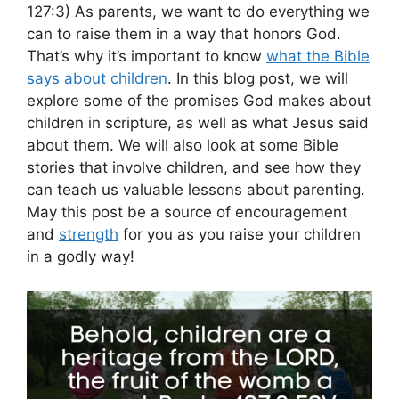
127:3) As parents, we want to do everything we
can to raise them in a way that honors God.
That’s why it’s important to know
what the Bible
says about children
. In this blog post, we will
explore some of the promises God makes about
children in scripture, as well as what Jesus said
about them. We will also look at some Bible
stories that involve children, and see how they
can teach us valuable lessons about parenting.
May this post be a source of encouragement
and
strength
for you as you raise your children
in a godly way!