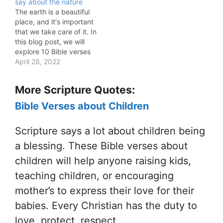
say about the nature
The earth is a beautiful
place, and it's important
that we take care of it. In
this blog post, we will
explore 10 Bible verses
about the nature of the
April 28, 2022
earth and God's plan for
us. We will look at what
More Scripture Quotes:
Jesus Christ says about
the earth, as well as…
Bible Verses about Children
Scripture says a lot about children being
a blessing. These Bible verses about
children will help anyone raising kids,
teaching children, or encouraging
mother’s to express their love for their
babies. Every Christian has the duty to
love, protect, respect,...