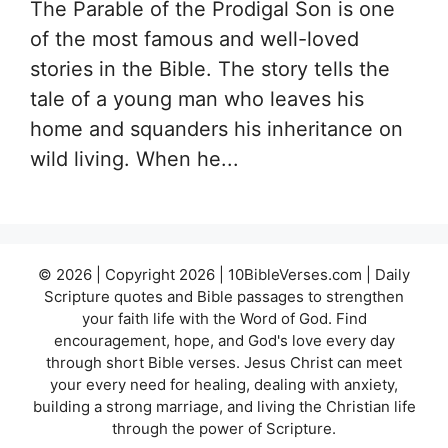
The Parable of the Prodigal Son is one
of the most famous and well-loved
stories in the Bible. The story tells the
tale of a young man who leaves his
home and squanders his inheritance on
wild living. When he...
© 2026 | Copyright 2026 | 10BibleVerses.com | Daily
Scripture quotes and Bible passages to strengthen
your faith life with the Word of God. Find
encouragement, hope, and God's love every day
through short Bible verses. Jesus Christ can meet
your every need for healing, dealing with anxiety,
building a strong marriage, and living the Christian life
through the power of Scripture.