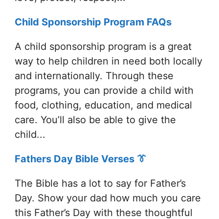
Child Sponsorship Program FAQs
A child sponsorship program is a great
way to help children in need both locally
and internationally. Through these
programs, you can provide a child with
food, clothing, education, and medical
care. You’ll also be able to give the
child...
Fathers Day Bible Verses 👔
The Bible has a lot to say for Father’s
Day. Show your dad how much you care
this Father’s Day with these thoughtful