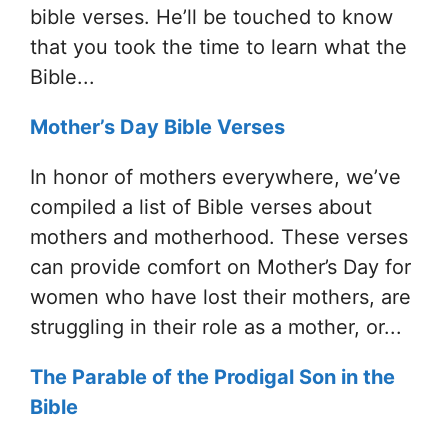
bible verses. He’ll be touched to know
that you took the time to learn what the
Bible...
Mother’s Day Bible Verses
In honor of mothers everywhere, we’ve
compiled a list of Bible verses about
mothers and motherhood. These verses
can provide comfort on Mother’s Day for
women who have lost their mothers, are
struggling in their role as a mother, or...
The Parable of the Prodigal Son in the
Bible