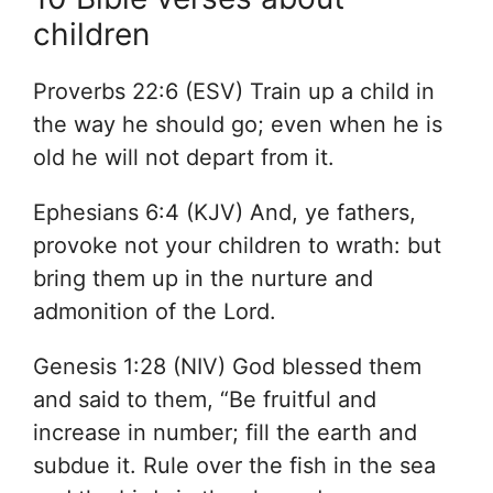
children
Proverbs 22:6 (ESV) Train up a child in
the way he should go; even when he is
old he will not depart from it.
Ephesians 6:4 (KJV) And, ye fathers,
provoke not your children to wrath: but
bring them up in the nurture and
admonition of the Lord.
Genesis 1:28 (NIV) God blessed them
and said to them, “Be fruitful and
increase in number; fill the earth and
subdue it. Rule over the fish in the sea