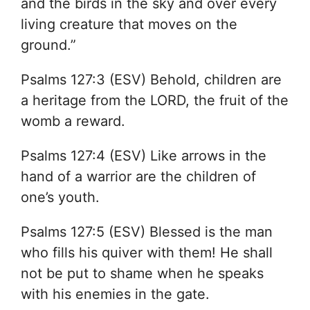
and the birds in the sky and over every
living creature that moves on the
ground.”
Psalms 127:3 (ESV) Behold, children are
a heritage from the LORD, the fruit of the
womb a reward.
Psalms 127:4 (ESV) Like arrows in the
hand of a warrior are the children of
one’s youth.
Psalms 127:5 (ESV) Blessed is the man
who fills his quiver with them! He shall
not be put to shame when he speaks
with his enemies in the gate.