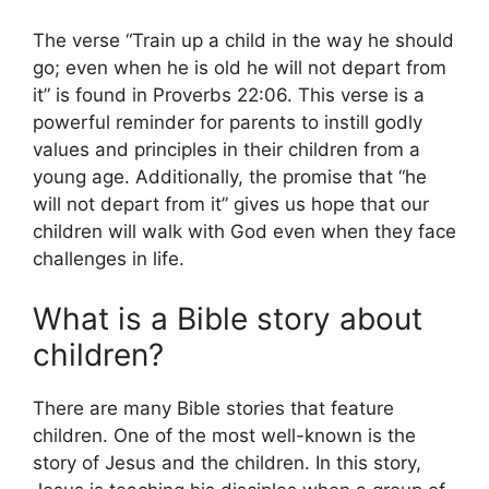
The verse “Train up a child in the way he should
go; even when he is old he will not depart from
it” is found in Proverbs 22:06. This verse is a
powerful reminder for parents to instill godly
values and principles in their children from a
young age. Additionally, the promise that “he
will not depart from it” gives us hope that our
children will walk with God even when they face
challenges in life.
What is a Bible story about
children?
There are many Bible stories that feature
children. One of the most well-known is the
story of Jesus and the children. In this story,