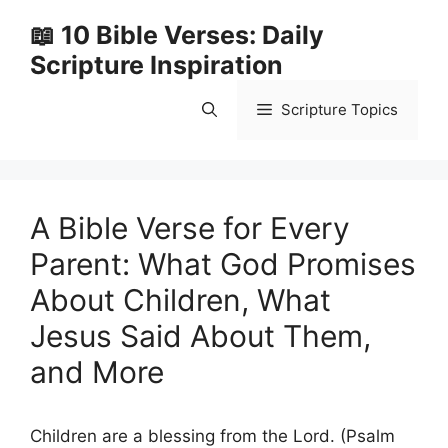
Skip
📖 10 Bible Verses: Daily
to
Scripture Inspiration
content
Scripture Topics
A Bible Verse for Every
Parent: What God Promises
About Children, What
Jesus Said About Them,
and More
Children are a blessing from the Lord. (Psalm