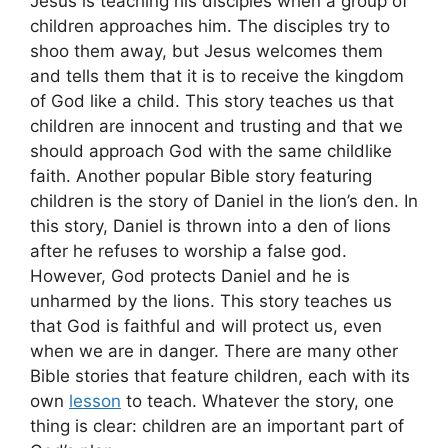
Jesus is teaching his disciples when a group of
children approaches him. The disciples try to
shoo them away, but Jesus welcomes them
and tells them that it is to receive the kingdom
of God like a child. This story teaches us that
children are innocent and trusting and that we
should approach God with the same childlike
faith. Another popular Bible story featuring
children is the story of Daniel in the lion’s den. In
this story, Daniel is thrown into a den of lions
after he refuses to worship a false god.
However, God protects Daniel and he is
unharmed by the lions. This story teaches us
that God is faithful and will protect us, even
when we are in danger. There are many other
Bible stories that feature children, each with its
own
lesson
to teach. Whatever the story, one
thing is clear: children are an important part of