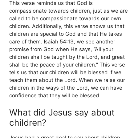
This verse reminds us that God is
compassionate towards children, just as we are
called to be compassionate towards our own
children. Additionally, this verse shows us that
children are special to God and that He takes
care of them. Isaiah 54:13, we see another
promise from God when He says, “All your
children shall be taught by the Lord, and great
shall be the peace of your children.” This verse
tells us that our children will be blessed if we
teach them about the Lord. When we raise our
children in the ways of the Lord, we can have
confidence that they will be blessed.
What did Jesus say about
children?
Jesus had a great deal to say about children,