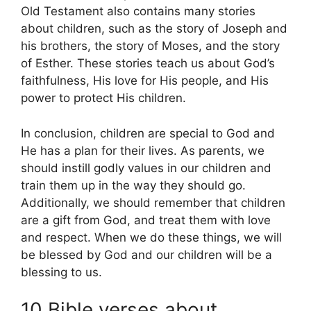
Old Testament also contains many stories
about children, such as the story of Joseph and
his brothers, the story of Moses, and the story
of Esther. These stories teach us about God’s
faithfulness, His love for His people, and His
power to protect His children.
In conclusion, children are special to God and
He has a plan for their lives. As parents, we
should instill godly values in our children and
train them up in the way they should go.
Additionally, we should remember that children
are a gift from God, and treat them with love
and respect. When we do these things, we will
be blessed by God and our children will be a
blessing to us.
10 Bible verses about