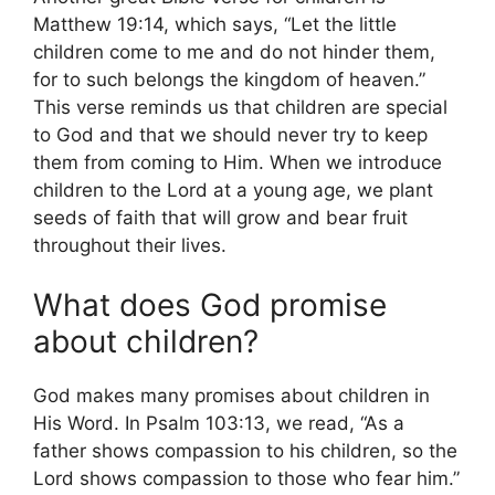
Matthew 19:14, which says, “Let the little
children come to me and do not hinder them,
for to such belongs the kingdom of heaven.”
This verse reminds us that children are special
to God and that we should never try to keep
them from coming to Him. When we introduce
children to the Lord at a young age, we plant
seeds of faith that will grow and bear fruit
throughout their lives.
What does God promise
about children?
God makes many promises about children in
His Word. In Psalm 103:13, we read, “As a
father shows compassion to his children, so the
Lord shows compassion to those who fear him.”