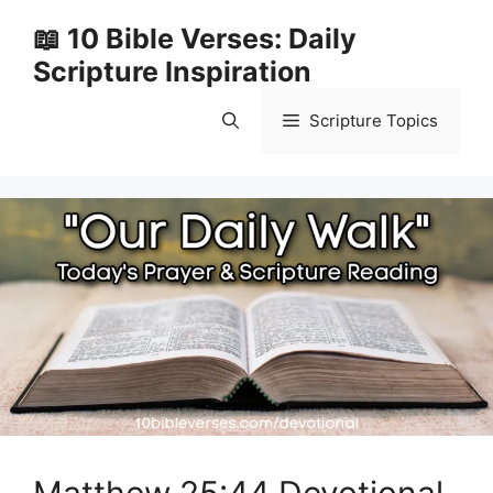
Skip
📖 10 Bible Verses: Daily
to
Scripture Inspiration
content
Scripture Topics