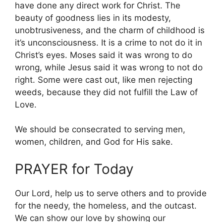
have done any direct work for Christ. The
beauty of goodness lies in its modesty,
unobtrusiveness, and the charm of childhood is
it’s unconsciousness. It is a crime to not do it in
Christ’s eyes. Moses said it was wrong to do
wrong, while Jesus said it was wrong to not do
right. Some were cast out, like men rejecting
weeds, because they did not fulfill the Law of
Love.
We should be consecrated to serving men,
women, children, and God for His sake.
PRAYER for Today
Our Lord, help us to serve others and to provide
for the needy, the homeless, and the outcast.
We can show our love by showing our