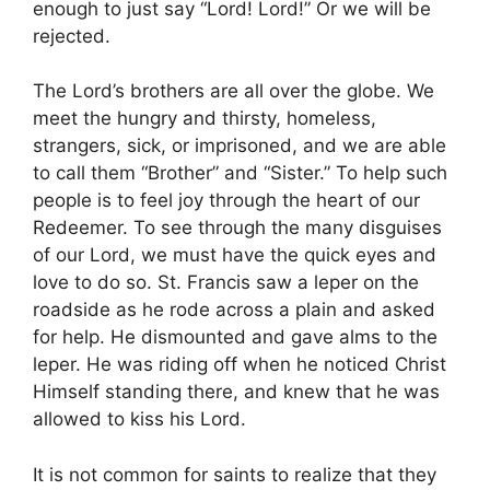
enough to just say “Lord! Lord!” Or we will be
rejected.
The Lord’s brothers are all over the globe. We
meet the hungry and thirsty, homeless,
strangers, sick, or imprisoned, and we are able
to call them “Brother” and “Sister.” To help such
people is to feel joy through the heart of our
Redeemer. To see through the many disguises
of our Lord, we must have the quick eyes and
love to do so. St. Francis saw a leper on the
roadside as he rode across a plain and asked
for help. He dismounted and gave alms to the
leper. He was riding off when he noticed Christ
Himself standing there, and knew that he was
allowed to kiss his Lord.
It is not common for saints to realize that they