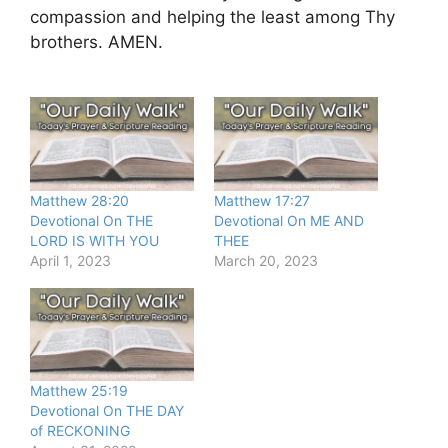
compassion and helping the least among Thy
brothers. AMEN.
Matthew 28:20
Matthew 17:27
Devotional On THE
Devotional On ME AND
LORD IS WITH YOU
THEE
April 1, 2023
March 20, 2023
Matthew 25:19
Devotional On THE DAY
of RECKONING