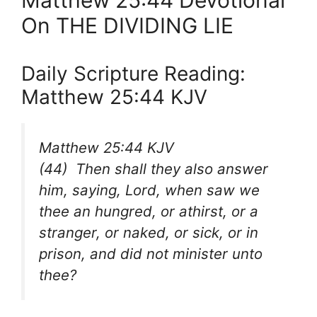
Matthew 25:44 Devotional
On THE DIVIDING LIE
Daily Scripture Reading:
Matthew 25:44 KJV
Matthew 25:44 KJV
(44) Then shall they also answer
him, saying, Lord, when saw we
thee an hungred, or athirst, or a
stranger, or naked, or sick, or in
prison, and did not minister unto
thee?