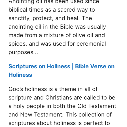
Anointing oil has been used since
biblical times as a sacred way to
sanctify, protect, and heal. The
anointing oil in the Bible was usually
made from a mixture of olive oil and
spices, and was used for ceremonial
purposes...
Scriptures on Holiness | Bible Verse on
Holiness
God’s holiness is a theme in all of
scripture and Christians are called to be
a holy people in both the Old Testament
and New Testament. This collection of
scriptures about holiness is perfect to