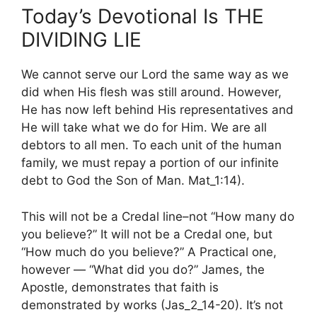
Today’s Devotional Is THE
DIVIDING LIE
We cannot serve our Lord the same way as we
did when His flesh was still around. However,
He has now left behind His representatives and
He will take what we do for Him. We are all
debtors to all men. To each unit of the human
family, we must repay a portion of our infinite
debt to God the Son of Man. Mat_1:14).
This will not be a Credal line–not “How many do
you believe?” It will not be a Credal one, but
“How much do you believe?” A Practical one,
however — “What did you do?” James, the
Apostle, demonstrates that faith is
demonstrated by works (Jas_2_14-20). It’s not