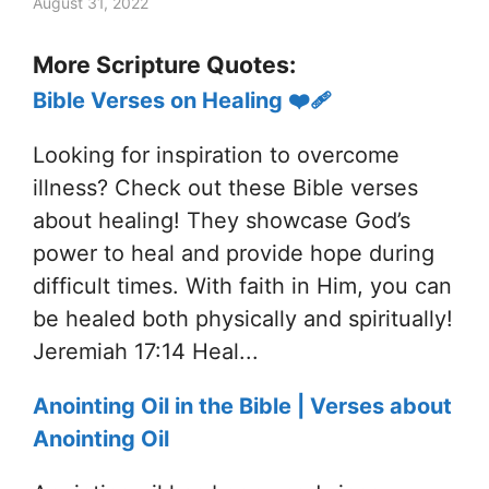
August 31, 2022
More Scripture Quotes:
Bible Verses on Healing ❤️‍🩹
Looking for inspiration to overcome
illness? Check out these Bible verses
about healing! They showcase God’s
power to heal and provide hope during
difficult times. With faith in Him, you can
be healed both physically and spiritually!
Jeremiah 17:14 Heal...
Anointing Oil in the Bible | Verses about
Anointing Oil