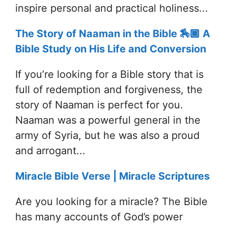
inspire personal and practical holiness...
The Story of Naaman in the Bible 🏇🏿 A
Bible Study on His Life and Conversion
If you’re looking for a Bible story that is
full of redemption and forgiveness, the
story of Naaman is perfect for you.
Naaman was a powerful general in the
army of Syria, but he was also a proud
and arrogant...
Miracle Bible Verse | Miracle Scriptures
Are you looking for a miracle? The Bible
has many accounts of God’s power